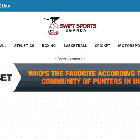
f Use
.
ALL
ATHLETICS
BOXING
BASKETBALL
CRICKET
MOTORSPO
- Advertisement -