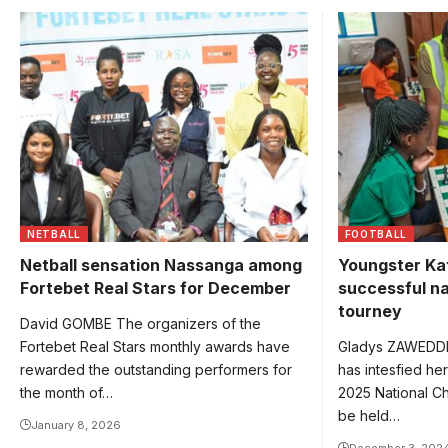
Katongole in g
competitions.
NETBALL
FOOTBALL
Netball sensation Nassanga among
Youngster Ka
Fortebet Real Stars for December
successful na
tourney
David GOMBE The organizers of the
Fortebet Real Stars monthly awards have
Gladys ZAWEDDE
rewarded the outstanding performers for
has intesfied her
the month of…
2025 National Ch
be held…
January 8, 2026
December 3, 202