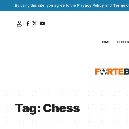
By using this site, you agree to the
Privacy Policy
and
Terms o
HOME
FOOTB
Tag:
Chess