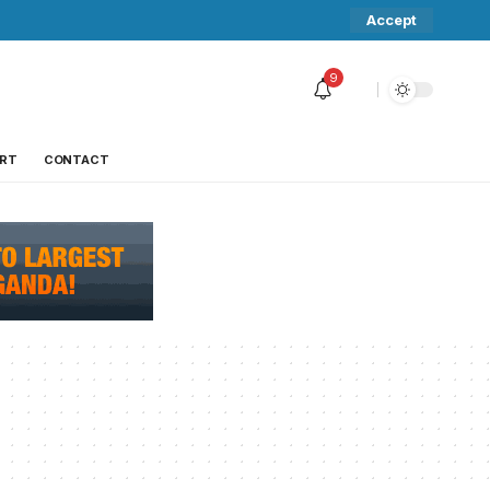
Accept
9
RT
CONTACT