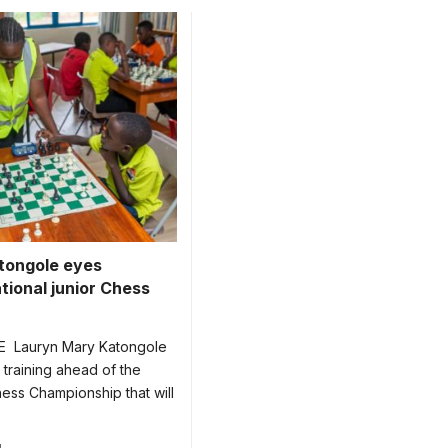
reen during one of the
tongole eyes
tional junior Chess
 Lauryn Mary Katongole
 training ahead of the
ess Championship that will
4