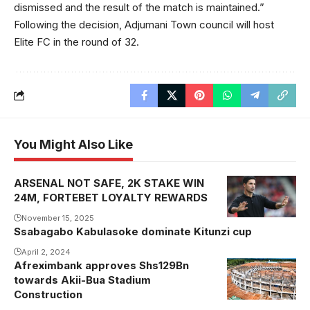
dismissed and the result of the match is maintained.”
Following the decision, Adjumani Town council will host
Elite FC in the round of 32.
You Might Also Like
ARSENAL NOT SAFE, 2K STAKE WIN
24M, FORTEBET LOYALTY REWARDS
November 15, 2025
Ssabagabo Kabulasoke dominate Kitunzi cup
April 2, 2024
Afreximbank approves Shs129Bn
towards Akii-Bua Stadium
Construction