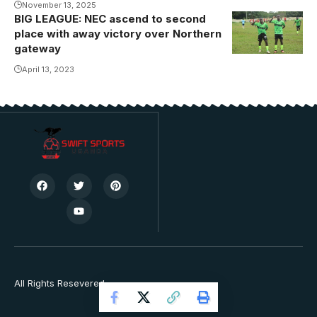
November 13, 2025
BIG LEAGUE: NEC ascend to second
place with away victory over Northern
gateway
April 13, 2023
All Rights Resevered