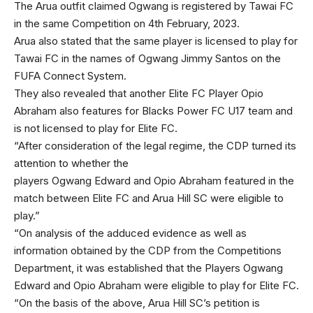
The Arua outfit claimed Ogwang is registered by Tawai FC
in the same Competition on 4th February, 2023.
Arua also stated that the same player is licensed to play for
Tawai FC in the names of Ogwang Jimmy Santos on the
FUFA Connect System.
They also revealed that another Elite FC Player Opio
Abraham also features for Blacks Power FC U17 team and
is not licensed to play for Elite FC.
“After consideration of the legal regime, the CDP turned its
attention to whether the
players Ogwang Edward and Opio Abraham featured in the
match between Elite FC and Arua Hill SC were eligible to
play.”
“On analysis of the adduced evidence as well as
information obtained by the CDP from the Competitions
Department, it was established that the Players Ogwang
Edward and Opio Abraham were eligible to play for Elite FC.
“On the basis of the above, Arua Hill SC’s petition is