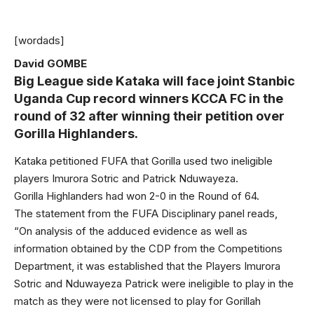
[wordads]
David GOMBE
Big League side Kataka will face joint Stanbic
Uganda Cup record winners KCCA FC in the
round of 32 after winning their petition over
Gorilla Highlanders.
Kataka petitioned FUFA that Gorilla used two ineligible
players Imurora Sotric and Patrick Nduwayeza.
Gorilla Highlanders had won 2-0 in the Round of 64.
The statement from the FUFA Disciplinary panel reads,
“On analysis of the adduced evidence as well as
information obtained by the CDP from the Competitions
Department, it was established that the Players Imurora
Sotric and Nduwayeza Patrick were ineligible to play in the
match as they were not licensed to play for Gorillah