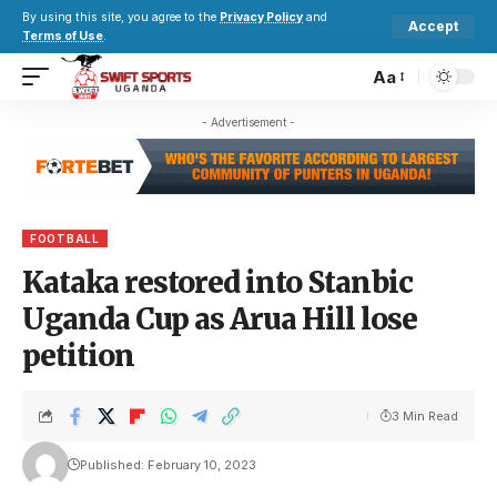
By using this site, you agree to the
Privacy Policy
and
Accept
Terms of Use
.
Aa
- Advertisement -
FOOTBALL
Kataka restored into Stanbic
Uganda Cup as Arua Hill lose
petition
3 Min Read
Published: February 10, 2023