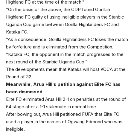
Highland FC at the time of the match.”
“On the basis of the above, the CDP found Gorillah
Highland FC guilty of using ineligible players in the Stanbic
Uganda Cup game between Gorilla Highlanders FC and
Kataka FC.
“As a consequence, Gorilla Highlanders FC loses the match
by forfeiture and is eliminated from the Competition.
“Kataka FC, the opponent in the match progresses to the
next round of the Stanbic Uganda Cup.”
The developments mean that Kataka will host KCCA at the
Round of 32.
Meanwhile, Arua Hill’s petition against Elite FC has
been dismissed.
Elite FC eliminated Arua Hill 2-1 on penalties at the round of
64 stage after a 1-1 stalemate in normal time.
After bowing out, Arua Hill petitioned FUFA that Elite FC
used a player in the names of Ogwang Edmond who was
ineligible.