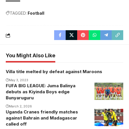
TAGGED:
Football
You Might Also Like
Villa title melted by defeat against Maroons
May 3, 2023
FUFA BIG LEAGUE: Juma Balinya
Kiyinda Boys
debuts as Kiyinda Boys edge
XI vs
Bunyaruguru
Bunyaruguru
March 2, 2026
United.
Uganda Cranes friendly matches
Photo/Kiyinda
against Bahrain and Madagascar
Boys
called off