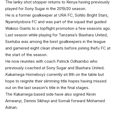
The lanky shot stopper returns to Kenya having previously
played for Sony Sugar in the 2019/20 season.
He is a former goalkeeper at URA FC, Soltilo Bright Stars,
Nyamityobora FC and was part of the squad that guided
Wakiso Giants to a topflight promotion a few seasons ago.
Last season while playing for Tanzania’s Biashara United,
Ssetuba was among the best goalkeepers in the league
and garnered eight clean sheets before joining Ihefu FC at
the start of the season.
He now reunites with coach Patrick Odhiambo who
previously coached at Sony Sugar and Biashara United.
Kakamega Homeboyz currently sit 8th on the table but
hope to reignite their slimming title hopes having missed
out on the last season’s title in the final stages.
The Kakamega based side have also signed Kevin
Amwanyi, Dennis Sikhayi and Somali forward Mohamed
Adnan.