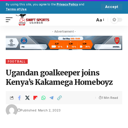
By using this site, you agree to the
Privacy Policy
and
Accept
Terms of Use
.
Aa
- Advertisement -
FOOTBALL
Ugandan goalkeeper joins
Kenya’s Kakamega Homeboyz
1 Min Read
Published: March 2, 2023