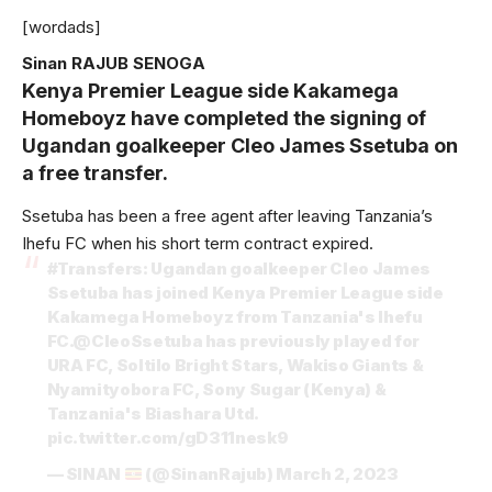
[wordads]
Sinan RAJUB SENOGA
Kenya Premier League side Kakamega
Homeboyz have completed the signing of
Ugandan goalkeeper Cleo James Ssetuba on
a free transfer.
Ssetuba has been a free agent after leaving Tanzania’s
Ihefu FC when his short term contract expired.
#Transfers
: Ugandan goalkeeper Cleo James
Ssetuba has joined Kenya Premier League side
Kakamega Homeboyz from Tanzania's Ihefu
FC.
@CleoSsetuba
has previously played for
URA FC, Soltilo Bright Stars, Wakiso Giants &
Nyamityobora FC, Sony Sugar (Kenya) &
Tanzania's Biashara Utd.
pic.twitter.com/gD311nesk9
— SINAN
(@SinanRajub)
March 2, 2023