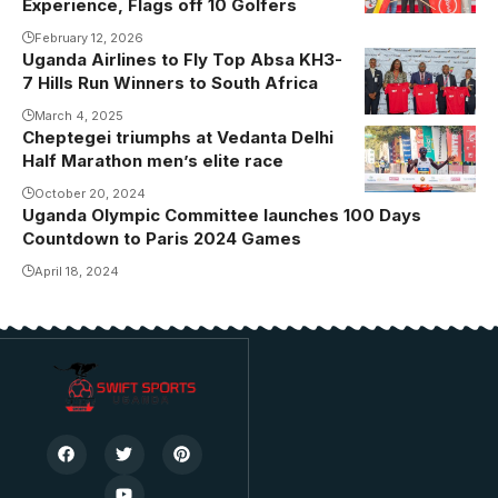
Experience, Flags off 10 Golfers
February 12, 2026
Uganda Airlines to Fly Top Absa KH3-
7 Hills Run Winners to South Africa
March 4, 2025
Cheptegei triumphs at Vedanta Delhi
Half Marathon men’s elite race
October 20, 2024
Uganda Olympic Committee launches 100 Days
Countdown to Paris 2024 Games
April 18, 2024