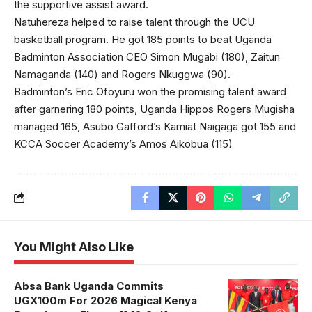
the supportive assist award.
Natuhereza helped to raise talent through the UCU
basketball program. He got 185 points to beat Uganda
Badminton Association CEO Simon Mugabi (180), Zaitun
Namaganda (140) and Rogers Nkuggwa (90).
Badminton’s Eric Ofoyuru won the promising talent award
after garnering 180 points, Uganda Hippos Rogers Mugisha
managed 165, Asubo Gafford’s Kamiat Naigaga got 155 and
KCCA Soccer Academy’s Amos Aikobua (115)
You Might Also Like
Absa Bank Uganda Commits
UGX100m For 2026 Magical Kenya