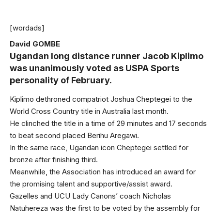
[wordads]
David GOMBE
Ugandan long distance runner Jacob Kiplimo
was unanimously voted as USPA Sports
personality of February.
Kiplimo dethroned compatriot Joshua Cheptegei to the
World Cross Country title in Australia last month.
He clinched the title in a time of 29 minutes and 17 seconds
to beat second placed Berihu Aregawi.
In the same race, Ugandan icon Cheptegei settled for
bronze after finishing third.
Meanwhile, the Association has introduced an award for
the promising talent and supportive/assist award.
Gazelles and UCU Lady Canons’ coach Nicholas
Natuhereza was the first to be voted by the assembly for