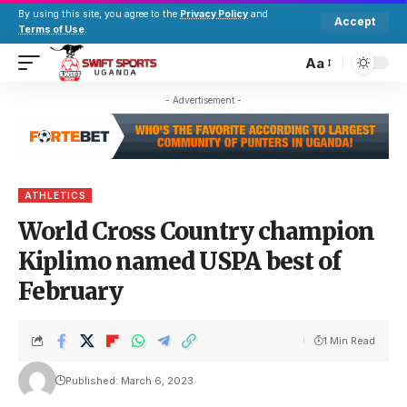
By using this site, you agree to the
Privacy Policy
and
Accept
Terms of Use
.
Aa
- Advertisement -
ATHLETICS
World Cross Country champion
Kiplimo named USPA best of
February
1 Min Read
Published: March 6, 2023