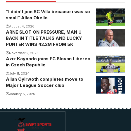
“I didn’t join SC Villa because i was so
small” Allan Okello
August 4, 2026
ARNE SLOT ON PRESSURE, MAN U
BACK IN TITLE TALKS AND LUCKY
PUNTER WINS 42.2M FROM 5K
November 2, 2025
Aziz Kayondo joins FC Slovan Liberec
in Czech Republic
July 11, 2024
Allan Oyirwoth completes move to
Photo/ New
Major League Soccer club
England
Revolution
January 8, 2025