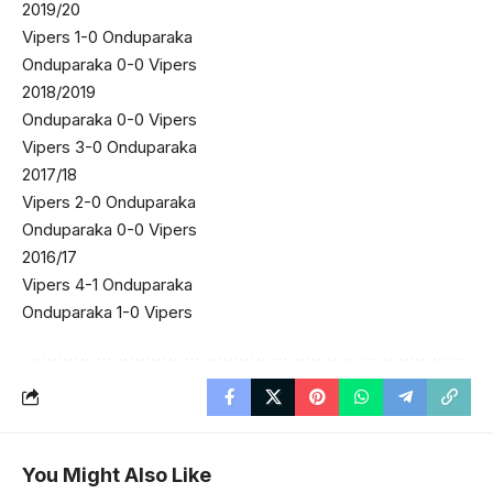
2019/20
Vipers 1-0 Onduparaka
Onduparaka 0-0 Vipers
2018/2019
Onduparaka 0-0 Vipers
Vipers 3-0 Onduparaka
2017/18
Vipers 2-0 Onduparaka
Onduparaka 0-0 Vipers
2016/17
Vipers 4-1 Onduparaka
Onduparaka 1-0 Vipers
You Might Also Like