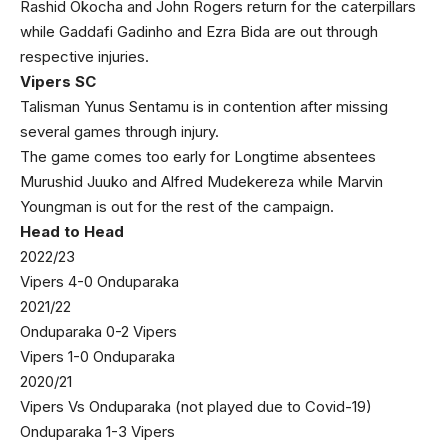
Rashid Okocha and John Rogers return for the caterpillars
while Gaddafi Gadinho and Ezra Bida are out through
respective injuries.
Vipers SC
Talisman Yunus Sentamu is in contention after missing
several games through injury.
The game comes too early for Longtime absentees
Murushid Juuko and Alfred Mudekereza while Marvin
Youngman is out for the rest of the campaign.
Head to Head
2022/23
Vipers 4-0 Onduparaka
2021/22
Onduparaka 0-2 Vipers
Vipers 1-0 Onduparaka
2020/21
Vipers Vs Onduparaka (not played due to Covid-19)
Onduparaka 1-3 Vipers