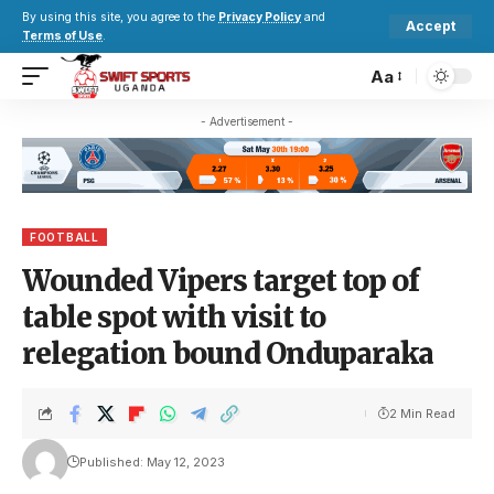
By using this site, you agree to the
Privacy Policy
and
Accept
Terms of Use
.
Aa
- Advertisement -
FOOTBALL
Wounded Vipers target top of
table spot with visit to
relegation bound Onduparaka
2 Min Read
Published: May 12, 2023