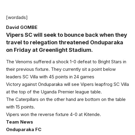
[wordads]
David GOMBE
Vipers SC will seek to bounce back when they
travel to relegation threatened Onduparaka
on Friday at Greenlight Stadium.
The Venoms suffered a shock 1-0 defeat to Bright Stars in
their previous fixture. They currently sit a point below
leaders SC Villa with 45 points in 24 games
Victory against Onduparaka will see Vipers leapfrog SC Villa
at the top of the Uganda Premier league table.
The Caterpillars on the other hand are bottom on the table
with 15 points.
Vipers won the reverse fixture 4-0 at Kitende.
Team News
Onduparaka FC