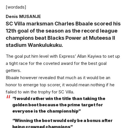
[wordads]
Denis MUSANJE
SC Villa marksman Charles Bbaale scored his
12th goal of the season as the record league
champions beat Blacks Power at Muteesa II
stadium Wankulukuku.
The goal put him level with Express’ Allan Kayiwa to set up
a tight race for the coveted award for the best goal
getters.
Bbaale however revealed that much as it would be an
honor to emerge top scorer, it would mean nothing if he
failed to win the trophy for SC Villa.
“I would rather win the title than taking the
golden boot because the prime target for
everyone is the championship”
“Winning the boot would only be a bonus after
being crowned champions”