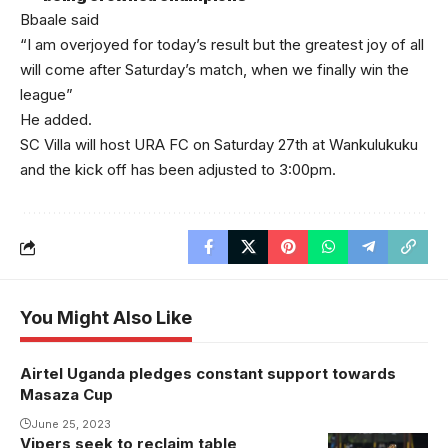
Bbaale said
“I am overjoyed for today’s result but the greatest joy of all
will come after Saturday’s match, when we finally win the
league”
He added.
SC Villa will host URA FC on Saturday 27th at Wankulukuku
and the kick off has been adjusted to 3:00pm.
You Might Also Like
Airtel Uganda pledges constant support towards
Masaza Cup
June 25, 2023
Vipers seek to reclaim table