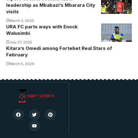
leadership as Mbabazi’s Mbarara City
visits
March 2, 2025
URA FC parts ways with Enock
Walusimbi
July 27, 2025
Kitara’s Omedi among Fortebet Real Stars of
February
March 5, 2024