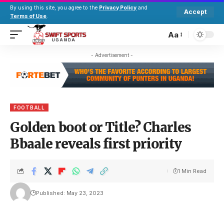
By using this site, you agree to the
Privacy Policy
and
Accept
Terms of Use
.
Aa
- Advertisement -
FOOTBALL
Golden boot or Title? Charles
Bbaale reveals first priority
1 Min Read
Published: May 23, 2023