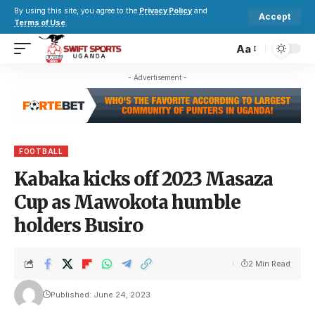
By using this site, you agree to the
Privacy Policy
and
Accept
Terms of Use
.
Aa
- Advertisement -
FOOTBALL
Kabaka kicks off 2023 Masaza
Cup as Mawokota humble
holders Busiro
2 Min Read
Published: June 24, 2023