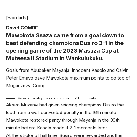
[wordads]
David GOMBE
Mawokota Ssaza came from a goal down to
beat defending champions Busiro 3-1 in the
opening game of the 2023 Masaza Cup at
Muteesa II Stadium in Wankulukuku.
Goals from Abubaker Mayanja, Innocent Kasolo and Calvin
Peter Emayo gave Mawokota maximum points to go top of
Muganzirwa Group.
Mawokota players celebrate one of their goals
Akram Muzanyi had given reigning champions Busiro the
lead from a well converted penalty in the 16th minute.
Mawokota restored parity through Mayanja in the 39th
minute before Kasolo made it 2-1 moments later.
At the stroke of halftime, Busiro were rewarded another