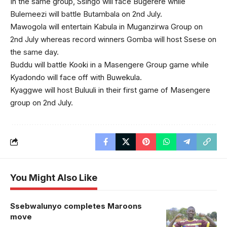
In the same group, Ssingo will face Bugerere while
Bulemeezi will battle Butambala on 2nd July.
Mawogola will entertain Kabula in Muganzirwa Group on
2nd July whereas record winners Gomba will host Ssese on
the same day.
Buddu will battle Kooki in a Masengere Group game while
Kyadondo will face off with Buwekula.
Kyaggwe will host Buluuli in their first game of Masengere
group on 2nd July.
You Might Also Like
Ssebwalunyo completes Maroons
move