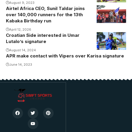
August 9, 2023
Airtel Africa CEO, Sunil Taldar joins
over 140,000 runners for the 13th
Kabaka Birthday run
April 12, 2026
Croatian Side interested in Umar
Lutalo’s signature
August 14, 2024
APR make contact with Vipers over Karisa signature
June 14, 2023