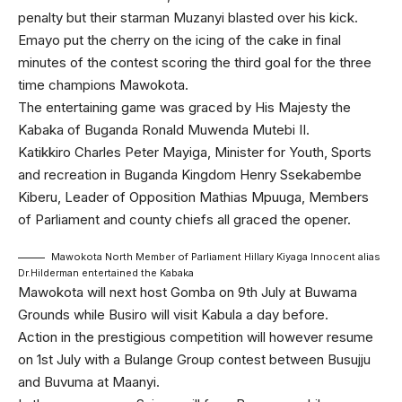
penalty but their starman Muzanyi blasted over his kick.
Emayo put the cherry on the icing of the cake in final
minutes of the contest scoring the third goal for the three
time champions Mawokota.
The entertaining game was graced by His Majesty the
Kabaka of Buganda Ronald Muwenda Mutebi II.
Katikkiro Charles Peter Mayiga, Minister for Youth, Sports
and recreation in Buganda Kingdom Henry Ssekabembe
Kiberu, Leader of Opposition Mathias Mpuuga, Members
of Parliament and county chiefs all graced the opener.
Mawokota North Member of Parliament Hillary Kiyaga Innocent alias
Dr.Hilderman entertained the Kabaka
Mawokota will next host Gomba on 9th July at Buwama
Grounds while Busiro will visit Kabula a day before.
Action in the prestigious competition will however resume
on 1st July with a Bulange Group contest between Busujju
and Buvuma at Maanyi.