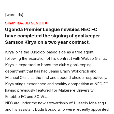
[wordads]
Sinan RAJUB SENOGA
Uganda Premier League newbies NEC FC
have completed the signing of goalkeeper
Samson Kirya on a two year contract.
Kirya joins the Bugolobi based side as a free agent
following the expiration of his contract with Wakiso Giants.
Kirya is expected to boost the club’s goalkeeping
department that has had Jeans Brady Wokorach and
Michael Okiria as the first and second choice respectively.
Kirya brings experience and healthy competition at NEC FC
having previously featured for Makerere University,
Entebbe FC and SC Villa.
NEC are under the new stewardship of Hussein Mbalangu
and his assistant Dudu Bosco who were recently appointed