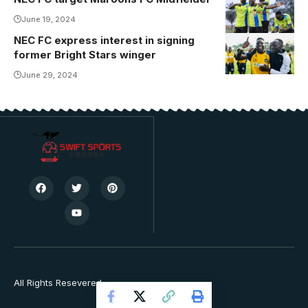
Media)
June 19, 2024
NEC FC express interest in signing
Kasinde last
former Bright Stars winger
appeared for
Soltilo Bright
June 29, 2024
Stars.
Photo/Courtesy
All Rights Resevered