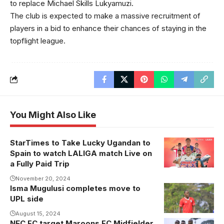
to replace Michael Skills Lukyamuzi.
The club is expected to make a massive recruitment of
players in a bid to enhance their chances of staying in the
topflight league.
You Might Also Like
StarTimes to Take Lucky Ugandan to
Spain to watch LALIGA match Live on
a Fully Paid Trip
November 20, 2024
Isma Mugulusi completes move to
Isma Mugulusi
UPL side
joins URA FC
(Photo/FUFA
August 15, 2024
NEC FC target Maroons FC Midfielder