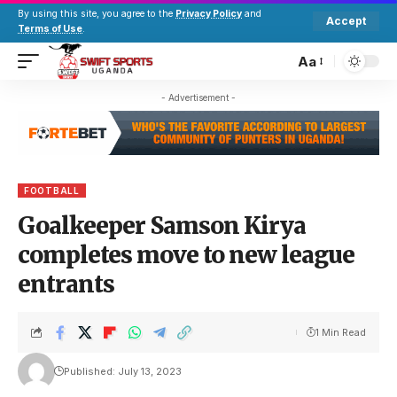
By using this site, you agree to the
Privacy Policy
and
Accept
Terms of Use
.
Aa
- Advertisement -
FOOTBALL
Goalkeeper Samson Kirya
completes move to new league
entrants
1 Min Read
Published: July 13, 2023