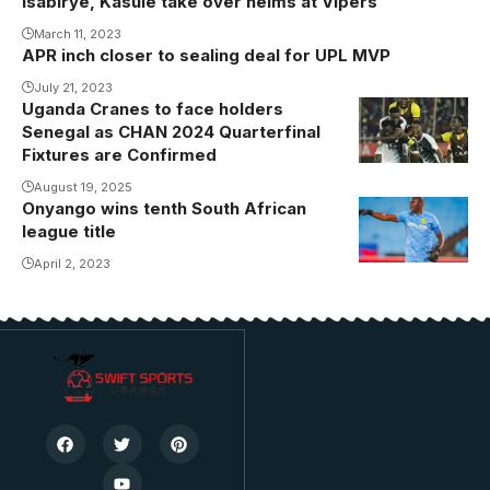
Isabirye, Kasule take over helms at Vipers
March 11, 2023
APR inch closer to sealing deal for UPL MVP
July 21, 2023
Uganda Cranes to face holders
Senegal as CHAN 2024 Quarterfinal
Fixtures are Confirmed
August 19, 2025
Onyango wins tenth South African
league title
April 2, 2023