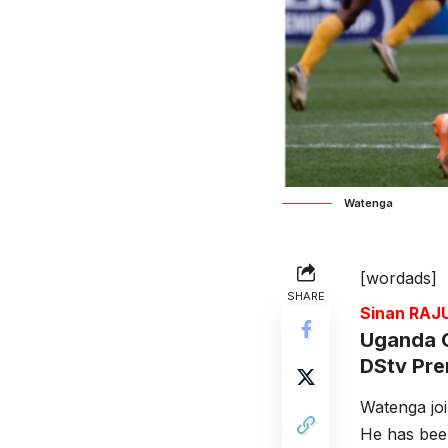
Watenga
[wordads]
SHARE
Sinan RA
Uganda C
DStv Prem
Watenga jo
He has been