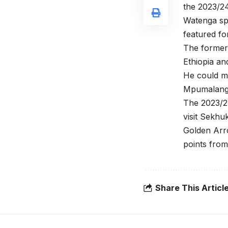
the 2023/2
Watenga sp
featured fo
The former 
Ethiopia an
He could m
Mpumalanga
The 2023/2
visit Sekhu
Golden Arro
points fro
Share This Articl