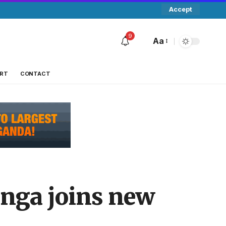
Accept
9
Aa
RT
CONTACT
enga joins new