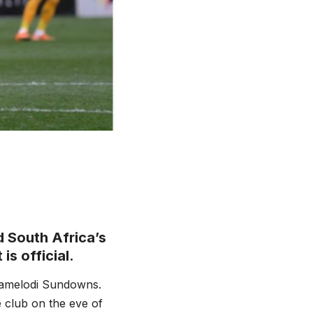
 South Africa’s
is official.
Mamelodi Sundowns.
 club on the eve of