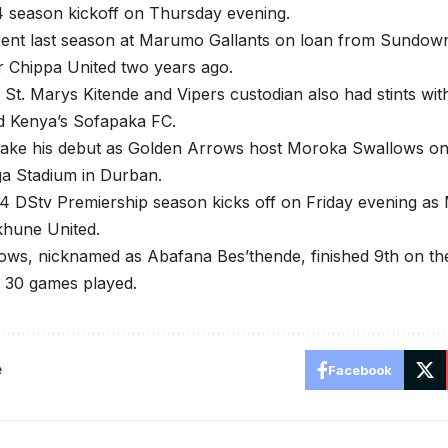
4 season kickoff on Thursday evening.
ent last season at Marumo Gallants on loan from Sundown
r Chippa United two years ago.
St. Marys Kitende and Vipers custodian also had stints wit
d Kenya’s Sofapaka FC.
ake his debut as Golden Arrows host Moroka Swallows on 
 Stadium in Durban.
4 DStv Premiership season kicks off on Friday evening a
khune United.
ws, nicknamed as Abafana Bes’thende, finished 9th on the
m 30 games played.
e
Facebook