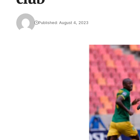
Published: August 4, 2023