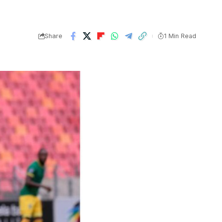
Share
1 Min Read