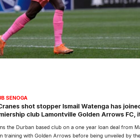
JUB SENOGA
ranes shot stopper Ismail Watenga has joined
iership club Lamontville Golden Arrows FC, it 
ins the Durban based club on a one year loan deal from 
 training with Golden Arrows before being unveiled by the