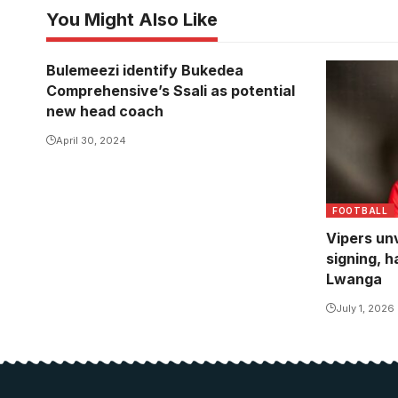
You Might Also Like
Bulemeezi identify Bukedea
Comprehensive’s Ssali as potential
new head coach
April 30, 2024
FOOTBALL
Vipers unv
signing, h
Lwanga
July 1, 2026