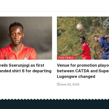
CATDA and Super Eagles pl
to one all draw in the first 
(Photo/Courtesy)
FOOTBALL
eils Sserunjogi as first
Venue for promotion playof
anded shirt 6 for departing
between CATDA and Super
Lugongwe changed
June 20, 2025