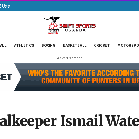
f Use
.
ALL
ATHLETICS
BOXING
BASKETBALL
CRICKET
MOTORSPO
- Advertisement -
alkeeper Ismail Wat