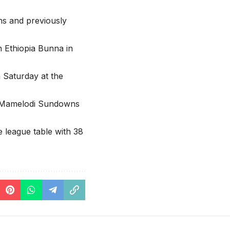
s and previously
h Ethiopia Bunna in
Saturday at the
s Mamelodi Sundowns
 league table with 38