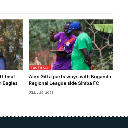
ayed out
leg meeting
FOOTBALL
f final
Alex Gitta parts ways with Buganda
 Eagles
Regional League side Simba FC
May 29, 2025