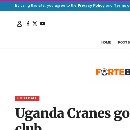
By using this site, you agree to the
Privacy Policy
and
Terms o
HOME
FOOTB
FOOTBALL
Uganda Cranes go
club