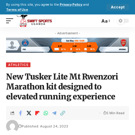
By using this site, you agree to the
Privacy Policy
and
Accept
Terms of Use
.
Aa
- Advertisement -
ATHLETICS
New Tusker Lite Mt Rwenzori
Marathon kit designed to
elevated running experience
5 Min Read
Published: August 24, 2023