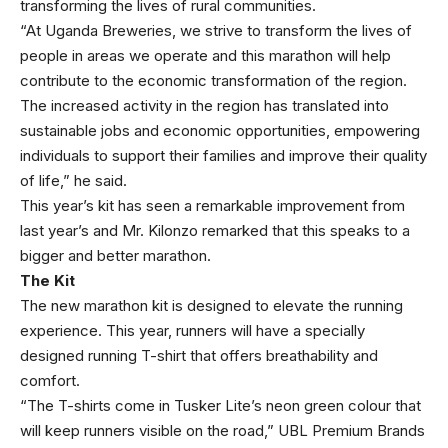
transforming the lives of rural communities.
“At Uganda Breweries, we strive to transform the lives of
people in areas we operate and this marathon will help
contribute to the economic transformation of the region.
The increased activity in the region has translated into
sustainable jobs and economic opportunities, empowering
individuals to support their families and improve their quality
of life,” he said.
This year’s kit has seen a remarkable improvement from
last year’s and Mr. Kilonzo remarked that this speaks to a
bigger and better marathon.
The Kit
The new marathon kit is designed to elevate the running
experience. This year, runners will have a specially
designed running T-shirt that offers breathability and
comfort.
“The T-shirts come in Tusker Lite’s neon green colour that
will keep runners visible on the road,” UBL Premium Brands