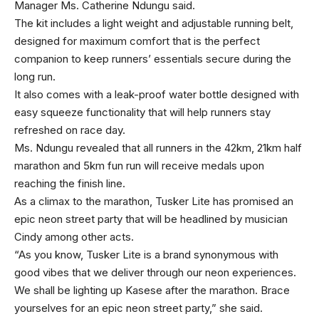
Manager Ms. Catherine Ndungu said.
The kit includes a light weight and adjustable running belt,
designed for maximum comfort that is the perfect
companion to keep runners’ essentials secure during the
long run.
It also comes with a leak-proof water bottle designed with
easy squeeze functionality that will help runners stay
refreshed on race day.
Ms. Ndungu revealed that all runners in the 42km, 21km half
marathon and 5km fun run will receive medals upon
reaching the finish line.
As a climax to the marathon, Tusker Lite has promised an
epic neon street party that will be headlined by musician
Cindy among other acts.
“As you know, Tusker Lite is a brand synonymous with
good vibes that we deliver through our neon experiences.
We shall be lighting up Kasese after the marathon. Brace
yourselves for an epic neon street party,” she said.