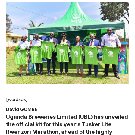
[wordads]
David GOMBE
Uganda Breweries Limited (UBL) has unveiled
the official kit for this year’s Tusker Lite
Rwenzori Marathon, ahead of the highly