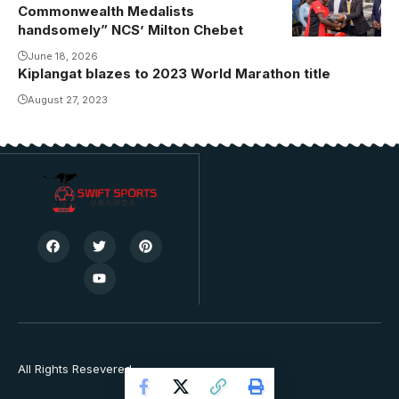
Photo/USSSA
Commonwealth Medalists
Online
handsomely” NCS’ Milton Chebet
June 18, 2026
Kiplangat blazes to 2023 World Marathon title
August 27, 2023
All Rights Resevered