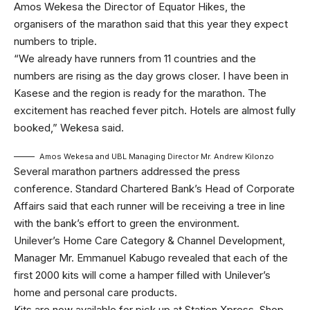
Amos Wekesa the Director of Equator Hikes, the
organisers of the marathon said that this year they expect
numbers to triple.
“We already have runners from 11 countries and the
numbers are rising as the day grows closer. I have been in
Kasese and the region is ready for the marathon. The
excitement has reached fever pitch. Hotels are almost fully
booked,” Wekesa said.
Amos Wekesa and UBL Managing Director Mr. Andrew Kilonzo
Several marathon partners addressed the press
conference. Standard Chartered Bank’s Head of Corporate
Affairs said that each runner will be receiving a tree in line
with the bank’s effort to green the environment.
Unilever’s Home Care Category & Channel Development,
Manager Mr. Emmanuel Kabugo revealed that each of the
first 2000 kits will come a hamper filled with Unilever’s
home and personal care products.
Kits are now available for pick up at Station Xpress, Shop