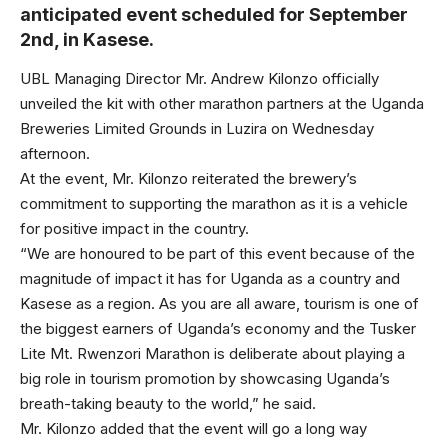
anticipated event scheduled for September
2nd, in Kasese.
UBL Managing Director Mr. Andrew Kilonzo officially
unveiled the kit with other marathon partners at the Uganda
Breweries Limited Grounds in Luzira on Wednesday
afternoon.
At the event, Mr. Kilonzo reiterated the brewery’s
commitment to supporting the marathon as it is a vehicle
for positive impact in the country.
“We are honoured to be part of this event because of the
magnitude of impact it has for Uganda as a country and
Kasese as a region. As you are all aware, tourism is one of
the biggest earners of Uganda’s economy and the Tusker
Lite Mt. Rwenzori Marathon is deliberate about playing a
big role in tourism promotion by showcasing Uganda’s
breath-taking beauty to the world,” he said.
Mr. Kilonzo added that the event will go a long way