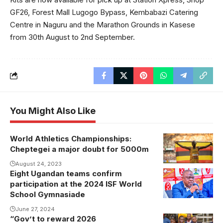
GF26, Forest Mall Lugogo Bypass, Kembabazi Catering
Centre in Naguru and the Marathon Grounds in Kasese
from 30th August to 2nd September.
You Might Also Like
World Athletics Championships:
Cheptegei a major doubt for 5000m
August 24, 2023
Eight Ugandan teams confirm
Justus
participation at the 2024 ISF World
Mugisha
School Gymnasiade
addressing
June 27, 2024
the media.
“Gov’t to reward 2026