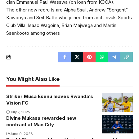
clan Emmanuel Paul Wasswa (on loan from KCCA).
The other new recruits are Alpha Ssali, Andrew “Sergent”
Kawooya and Seif Batte who joined from arch-rivals Sports
Club Villa, Isaac Wagoina, Brian Majwega and Martin
Ssenkooto among others
You Might Also Like
Striker Musa Esenu leaves Rwanda’s
Esenu
Vision FC
celebrates
one of the his
July 7, 2025
Divine Mukasa rewarded new
goals for
contract at Man City
Vision FC.
June 9, 2026
Photo/Courtesy