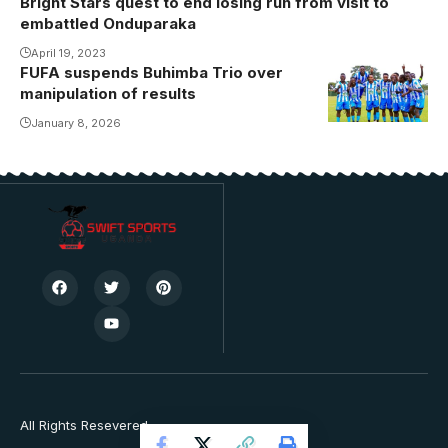
Bright Stars quest to end losing run from visit to
embattled Onduparaka
April 19, 2023
FUFA suspends Buhimba Trio over
manipulation of results
January 8, 2026
All Rights Resevered