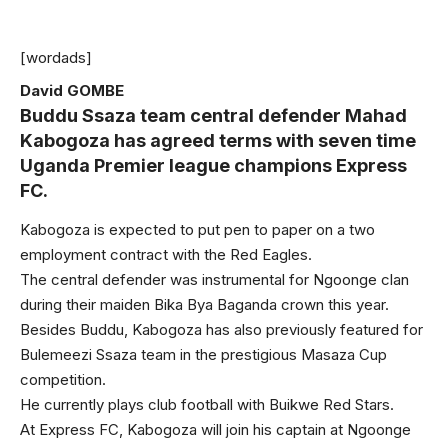
[wordads]
David GOMBE
Buddu Ssaza team central defender Mahad
Kabogoza has agreed terms with seven time
Uganda Premier league champions Express
FC.
Kabogoza is expected to put pen to paper on a two
employment contract with the Red Eagles.
The central defender was instrumental for Ngoonge clan
during their maiden Bika Bya Baganda crown this year.
Besides Buddu, Kabogoza has also previously featured for
Bulemeezi Ssaza team in the prestigious Masaza Cup
competition.
He currently plays club football with Buikwe Red Stars.
At Express FC, Kabogoza will join his captain at Ngoonge