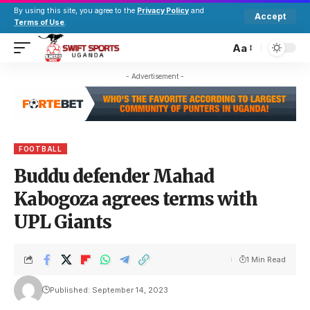
By using this site, you agree to the
Privacy Policy
and
Accept
Terms of Use
.
Aa
- Advertisement -
FOOTBALL
Buddu defender Mahad
Kabogoza agrees terms with
UPL Giants
1 Min Read
Published: September 14, 2023