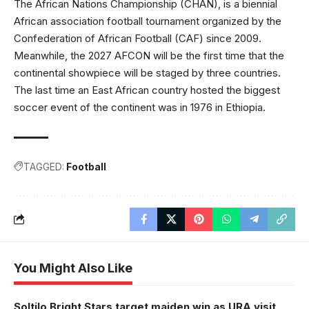
The African Nations Championship (CHAN), is a biennial
African association football tournament organized by the
Confederation of African Football (CAF) since 2009.
Meanwhile, the 2027 AFCON will be the first time that the
continental showpiece will be staged by three countries.
The last time an East African country hosted the biggest
soccer event of the continent was in 1976 in Ethiopia.
TAGGED:
Football
You Might Also Like
Soltilo Bright Stars target maiden win as URA visit