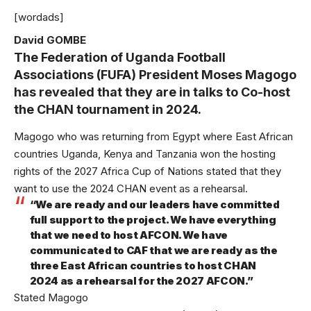
[wordads]
David GOMBE
The Federation of Uganda Football
Associations (FUFA) President Moses Magogo
has revealed that they are in talks to Co-host
the CHAN tournament in 2024.
Magogo who was returning from Egypt where East African
countries Uganda, Kenya and Tanzania won the hosting
rights of the 2027 Africa Cup of Nations stated that they
want to use the 2024 CHAN event as a rehearsal.
“We are ready and our leaders have committed
full support to the project. We have everything
that we need to host AFCON. We have
communicated to CAF that we are ready as the
three East African countries to host CHAN
2024 as a rehearsal for the 2027 AFCON.”
Stated Magogo