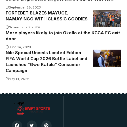
September 28, 2023
FORTEBET BLAZES MAYUGE,
Namayingo
NAMAYINGO WITH CLASSIC GOODIES
caps, phone
and headsets
November 20, 2024
More players likely to join Okello at the KCCA FC exit
winners had
door
the best time
June 14, 2023
with Muhangi
Nile Special Unveils Limited Edition
FIFA World Cup 2026 Bottle Label and
Launches “Gwe Kafulu” Consumer
Campaign
May 14, 2026