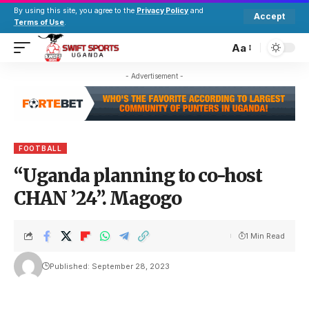
By using this site, you agree to the
Privacy Policy
and
Accept
Terms of Use
.
Aa
- Advertisement -
FOOTBALL
“Uganda planning to co-host
CHAN ’24”. Magogo
1 Min Read
Published: September 28, 2023