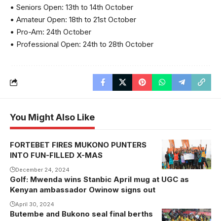
• Seniors Open: 13th to 14th October
• Amateur Open: 18th to 21st October
• Pro-Am: 24th October
• Professional Open: 24th to 28th October
You Might Also Like
FORTEBET FIRES MUKONO PUNTERS
INTO FUN-FILLED X-MAS
December 24, 2024
Golf: Mwenda wins Stanbic April mug at UGC as
Kenyan ambassador Owinow signs out
April 30, 2024
Butembe and Bukono seal final berths
Bukono