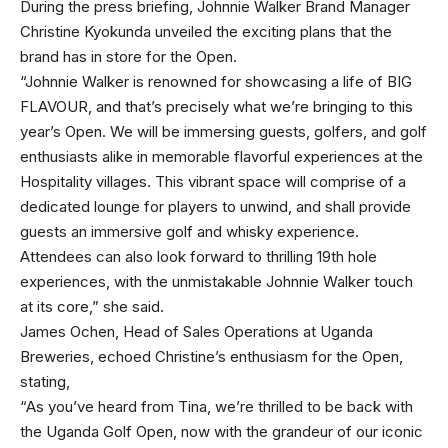
During the press briefing, Johnnie Walker Brand Manager
Christine Kyokunda unveiled the exciting plans that the
brand has in store for the Open.
“Johnnie Walker is renowned for showcasing a life of BIG
FLAVOUR, and that’s precisely what we’re bringing to this
year’s Open. We will be immersing guests, golfers, and golf
enthusiasts alike in memorable flavorful experiences at the
Hospitality villages. This vibrant space will comprise of a
dedicated lounge for players to unwind, and shall provide
guests an immersive golf and whisky experience.
Attendees can also look forward to thrilling 19th hole
experiences, with the unmistakable Johnnie Walker touch
at its core,” she said.
James Ochen, Head of Sales Operations at Uganda
Breweries, echoed Christine’s enthusiasm for the Open,
stating,
“As you’ve heard from Tina, we’re thrilled to be back with
the Uganda Golf Open, now with the grandeur of our iconic