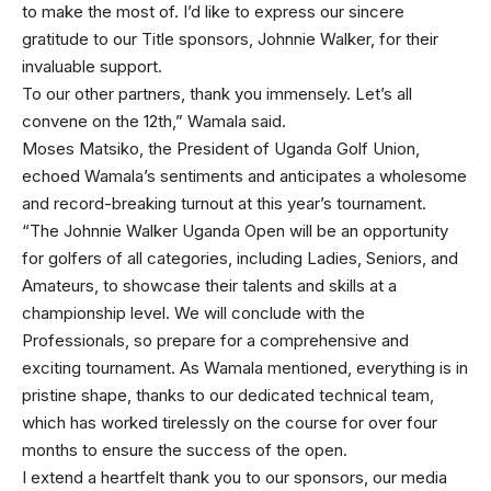
to make the most of. I’d like to express our sincere
gratitude to our Title sponsors, Johnnie Walker, for their
invaluable support.
To our other partners, thank you immensely. Let’s all
convene on the 12th,” Wamala said.
Moses Matsiko, the President of Uganda Golf Union,
echoed Wamala’s sentiments and anticipates a wholesome
and record-breaking turnout at this year’s tournament.
“The Johnnie Walker Uganda Open will be an opportunity
for golfers of all categories, including Ladies, Seniors, and
Amateurs, to showcase their talents and skills at a
championship level. We will conclude with the
Professionals, so prepare for a comprehensive and
exciting tournament. As Wamala mentioned, everything is in
pristine shape, thanks to our dedicated technical team,
which has worked tirelessly on the course for over four
months to ensure the success of the open.
I extend a heartfelt thank you to our sponsors, our media