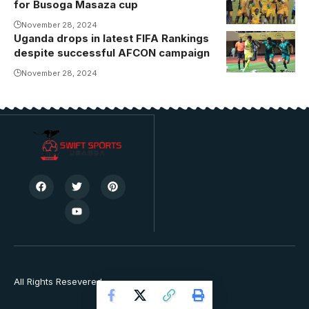
for Busoga Masaza cup
celebrating
their victory
November 28, 2024
Uganda drops in latest FIFA Rankings
Uganda were
despite successful AFCON campaign
beaten 2-0 at
Namboole by
November 28, 2024
South Africa.
Photo/Danito
All Rights Resevered