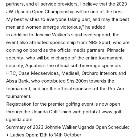
partners, and all service providers. I believe that the 2023
JW Uganda Open Championship will be one of the best.
My best wishes to everyone taking part, and may the best
men and women emerge victorious,” he added.
In addition to Johnnie Walker’s significant support, the
event also attracted sponsorship from NBS Sport, who are
coming on board as the official media partners, Pinnacle
security- who will be in charge of the entire tournament
security, Aquafina- the official soft beverage sponsors,
HTC, Case Medservices, Medisell, Orchard Interiors and
Absa Bank, who contributed Shs 200m towards the
tournament, and are the official sponsors of the Pro-Am
tournament.
Registration for the premier golfing event is now open
through the Uganda Golf Union web portal at www.golf-
uganda.com.
Summary of 2023 Johnnie Walker Uganda Open Schedule:
• Ladies Open: 12th to 14th October