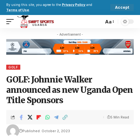
By using this site, you agree to the
Privacy Policy
and
Accept
Terms of Use
.
Aa
- Advertisement -
GOLF
GOLF: Johnnie Walker
announced as new Uganda Open
Title Sponsors
5 Min Read
Published: October 2, 2023