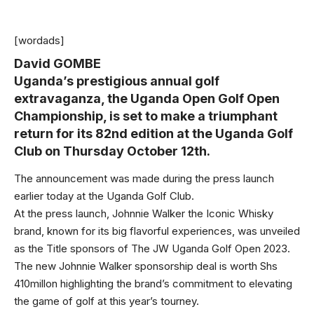
[wordads]
David GOMBE
Uganda’s prestigious annual golf
extravaganza, the Uganda Open Golf Open
Championship, is set to make a triumphant
return for its 82nd edition at the Uganda Golf
Club on Thursday October 12th.
The announcement was made during the press launch
earlier today at the Uganda Golf Club.
At the press launch, Johnnie Walker the Iconic Whisky
brand, known for its big flavorful experiences, was unveiled
as the Title sponsors of The JW Uganda Golf Open 2023.
The new Johnnie Walker sponsorship deal is worth Shs
410millon highlighting the brand’s commitment to elevating
the game of golf at this year’s tourney.