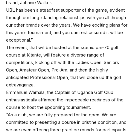
brand, Johnnie Walker.
UBL has been a steadfast supporter of the game, evident
through our long-standing relationships with you all through
our other brands over the years. We have exciting plans for
this year’s tournament, and you can rest assured it will be
exceptional.”
The event, that will be hosted at the scenic par-70 golf
course at Kitante, will feature a diverse range of
competitions, kicking off with the Ladies Open, Seniors
Open, Amateur Open, Pro-Am, and then the highly
anticipated Professional Open, that will close up the golf
extravaganza.
Emmanuel Wamala, the Captain of Uganda Golf Club,
enthusiastically affirmed the impeccable readiness of the
course to host the upcoming tournament.
“As a club, we are fully prepared for the open. We are
committed to presenting a course in pristine condition, and
we are even offering three practice rounds for participants