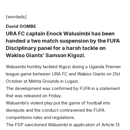
[wordads]
David GOMBE
URA FC captain Enock Walusimbi has been
handed a two match suspension by the FUFA
Disciplinary panel for a harsh tackle on
Wakiso Giants’ Samson Kigozi.
Walusimbi horribly tackled Kigozi during a Uganda Premier
league game between URA FC and Wakiso Giants on 21st
October at Mehta Grounds in Lugazi.
The development was confirmed by FUFA in a statement
that was released on Friday.
Walusimbi’s violent play put the game of football into
disrepute and the conduct contravened the FUFA
competitions rules and regulations.
The FDP sanctioned Walusimbi in application of Article 13