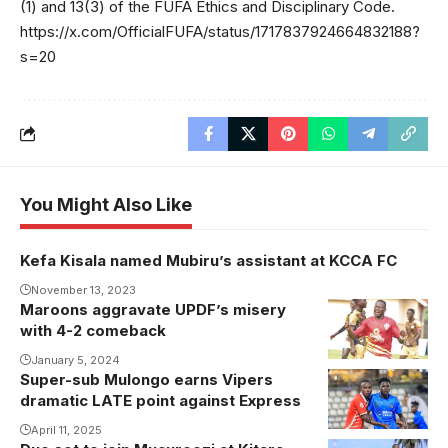
(1) and 13(3) of the FUFA Ethics and Disciplinary Code.
https://x.com/OfficialFUFA/status/1717837924664832188?
s=20
You Might Also Like
Kefa Kisala named Mubiru’s assistant at KCCA FC
November 13, 2023
Maroons aggravate UPDF’s misery
with 4-2 comeback
January 5, 2024
Super-sub Mulongo earns Vipers
Emmanuel
dramatic LATE point against Express
Wasswa and
Karim
April 11, 2025