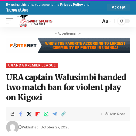
By using this site, you agree to the
Privacy Policy
and
Accept
Terms of Use
.
Aa
- Advertisement -
UGANDA PREMIER LEAGUE
URA captain Walusimbi handed
two match ban for violent play
on Kigozi
1 Min Read
Published: October 27, 2023