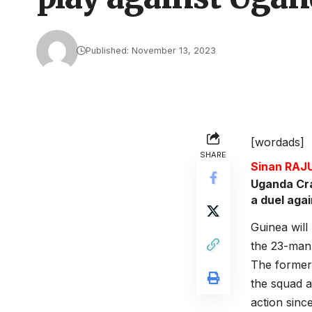
Published: November 13, 2023
[wordads]
SHARE
Sinan RA
Uganda Cra
a duel aga
Guinea will
the 23-man 
The former
the squad a
action sinc