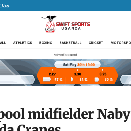
f Use
.
ALL
ATHLETICS
BOXING
BASKETBALL
CRICKET
MOTORSPO
- Advertisement -
ool midfielder Naby 
da Cranes