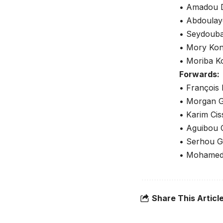
• Amadou D
• Abdoulay
• Seydouba
• Mory Kon
• Moriba K
Forwards:
• François
• Morgan G
• Karim Cis
• Aguibou 
• Serhou G
• Mohamed 
Share This Articl