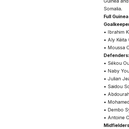
Guinea and
Somalia.
Full Guine
Goalkeepe
• Ibrahim K
• Aly Kéita
• Moussa C
Defenders
• Sékou Ou
• Naby You
• Julian Je
• Saidou S
• Abdourah
• Mohamed 
• Dembo Syl
• Antoine C
Midfielders