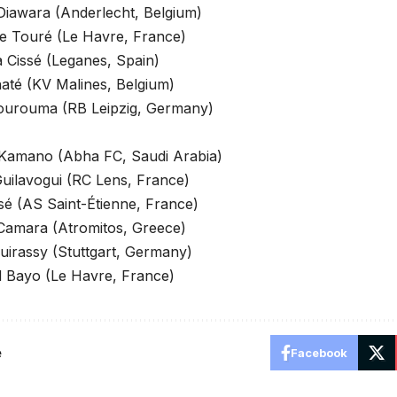
iawara (Anderlecht, Belgium)
e Touré (Le Havre, France)
 Cissé (Leganes, Spain)
até (KV Malines, Belgium)
ourouma (RB Leipzig, Germany)
 Kamano (Abha FC, Saudi Arabia)
uilavogui (RC Lens, France)
sé (AS Saint-Étienne, France)
Camara (Atromitos, Greece)
uirassy (Stuttgart, Germany)
Bayo (Le Havre, France)
e
Facebook