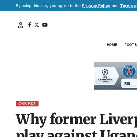
By using this site, you agree to the
Privacy Policy
and
Terms o
HOME
FOOTB
CRICKET
Why former Liverp
play against Ugan