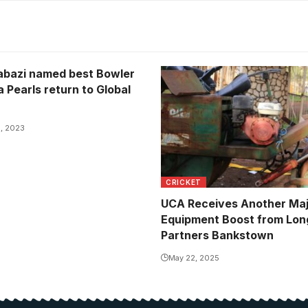
bazi named best Bowler
a Pearls return to Global
, 2023
CRICKET
UCA Receives Another Ma
Equipment Boost from Lon
Partners Bankstown
May 22, 2025