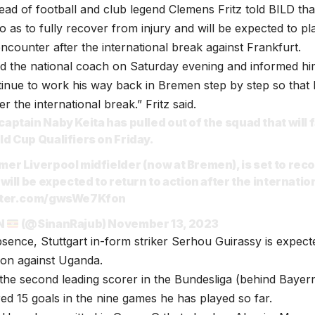
ad of football and club legend Clemens Fritz told BILD that
o as to fully recover from injury and will be expected to pl
ncounter after the international break against Frankfurt.
d the national coach on Saturday evening and informed him 
tinue to work his way back in Bremen step by step so that h
er the international break.” Fritz said.
captain Naby Keita has pulled out of the squad that will
ld Cup Qualifiers on Friday.
mer Liverpool midfielder (now at Bremen), is set to reco
 will be expected to return to action after the internatio
itter.com/gwsWe7Kfon
N
(@SinanRajub)
November 13, 2023
absence, Stuttgart in-form striker Serhou Guirassy is expect
ion against Uganda.
 the second leading scorer in the Bundesliga (behind Bayer
ed 15 goals in the nine games he has played so far.