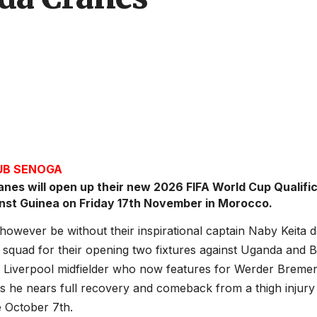
JUB SENOGA
nes will open up their new 2026 FIFA World Cup Qualifi
inst Guinea on Friday 17th November in Morocco.
 however be without their inspirational captain Naby Keita 
squad for their opening two fixtures against Uganda and 
 Liverpool midfielder who now features for Werder Bremen
s he nears full recovery and comeback from a thigh injury
e October 7th.