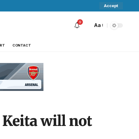
Accept
9
Aa
RT
CONTACT
Keita will not