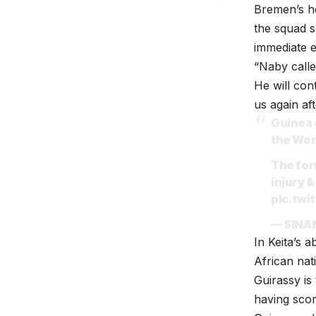
Bremen’s he
the squad s
immediate e
“Naby calle
He will con
us again aft
Guinea 
the Wor
The for
injury &
pic.tw
— SINA
In Keita’s 
African nat
Guirassy is
having scor