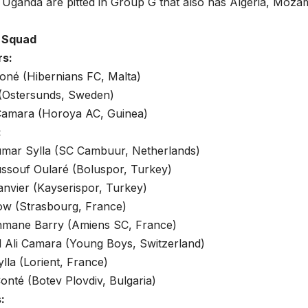
 Uganda are pitted in Group G that also has Algeria, Moz
a Squad
rs:
oné (Hibernians FC, Malta)
 (Ostersunds, Sweden)
amara (Horoya AC, Guinea)
:
mar Sylla (SC Cambuur, Netherlands)
ssouf Oularé (Boluspor, Turkey)
anvier (Kayserispor, Turkey)
ow (Strasbourg, France)
mane Barry (Amiens SC, France)
Ali Camara (Young Boys, Switzerland)
la (Lorient, France)
onté (Botev Plovdiv, Bulgaria)
: