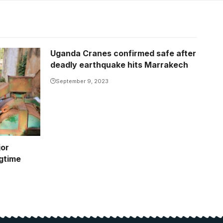
Uganda Cranes confirmed safe after
deadly earthquake hits Marrakech
September 9, 2023
jor
gtime