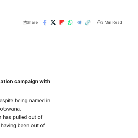
Share
3 Min Read
cation campaign with
despite being named in
Botswana.
 has pulled out of
 having been out of