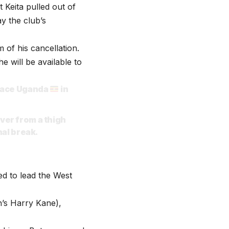
 Keita pulled out of
ay the club’s
of his cancellation.
e will be available to
 face Uganda
in
ver from a thigh
nal break.
ed to lead the West
n’s Harry Kane),