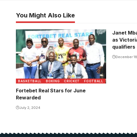
You Might Also Like
Janet Mba
as Victori
qualifiers
December 18
BASKETBALL
BOXING
CRICKET
FOOTBALL
Fortebet Real Stars for June
Rewarded
July 2, 2024