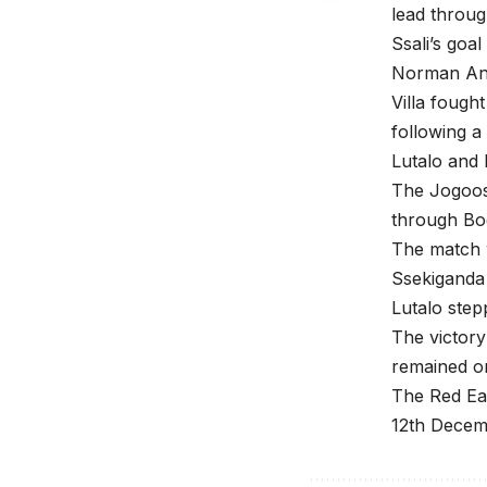
lead throug
Ssali’s goa
Norman Ang
Villa fough
following a
Lutalo and 
The Jogoos 
through Bog
The match 
Ssekiganda
Lutalo step
The victory
remained o
The Red Eag
12th Decemb