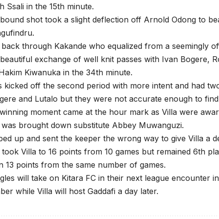
h Ssali in the 15th minute.
l bound shot took a slight deflection off Arnold Odong to be
ufindru.
t back through Kakande who equalized from a seemingly off
 beautiful exchange of well knit passes with Ivan Bogere, 
Hakim Kiwanuka in the 34th minute.
kicked off the second period with more intent and had tw
ere and Lutalo but they were not accurate enough to find 
winning moment came at the hour mark as Villa were award
 was brought down substitute Abbey Muwanguzi.
ped up and sent the keeper the wrong way to give Villa a d
 took Villa to 16 points from 10 games but remained 6th pl
n 13 points from the same number of games.
les will take on Kitara FC in their next league encounter 
er while Villa will host Gaddafi a day later.