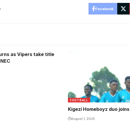
e
Facebook
rns as Vipers take title
 NEC
FOOTBALL
Kigezi Homeboyz duo join
August 1, 2025