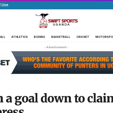
f Use
.
ALL
ATHLETICS
BOXING
BASKETBALL
CRICKET
MOTORSPO
- Advertisement -
m a goal down to cla
press