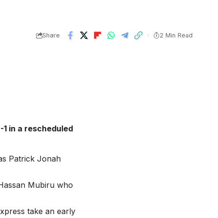
Share
2 Min Read
-1 in a rescheduled
 as Patrick Jonah
s Hassan Mubiru who
Express take an early