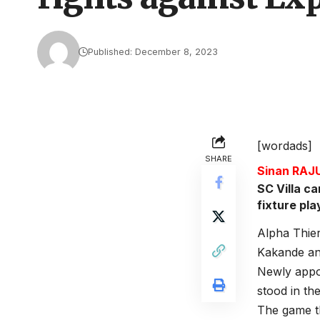
Published: December 8, 2023
[wordads]
SHARE
Sinan RA
SC Villa c
fixture pl
Alpha Thier
Kakande an
Newly appo
stood in th
The game th