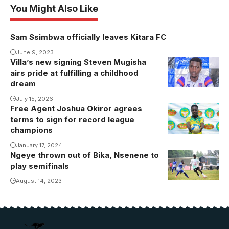
You Might Also Like
Sam Ssimbwa officially leaves Kitara FC
June 9, 2023
Villa’s new signing Steven Mugisha
airs pride at fulfilling a childhood
dream
July 15, 2026
Free Agent Joshua Okiror agrees
terms to sign for record league
champions
January 17, 2024
Ngeye thrown out of Bika, Nsenene to
play semifinals
August 14, 2023