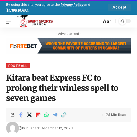
By using this site, you agree to the
Privacy Policy
and
Accept
Terms of Use
.
Aa
- Advertisement -
FOOTBALL
Kitara beat Express FC to
prolong their winless spell to
seven games
1 Min Read
Published: December 12, 2023