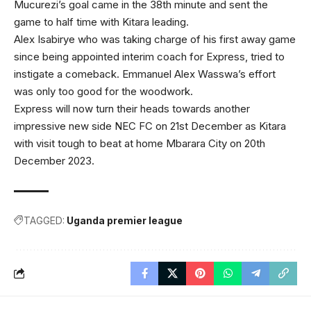
Mucurezi’s goal came in the 38th minute and sent the
game to half time with Kitara leading.
Alex Isabirye who was taking charge of his first away game
since being appointed interim coach for Express, tried to
instigate a comeback. Emmanuel Alex Wasswa’s effort
was only too good for the woodwork.
Express will now turn their heads towards another
impressive new side NEC FC on 21st December as Kitara
with visit tough to beat at home Mbarara City on 20th
December 2023.
TAGGED:
Uganda premier league