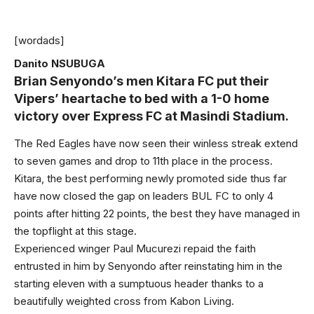
[wordads]
Danito NSUBUGA
Brian Senyondo’s men Kitara FC put their
Vipers’ heartache to bed with a 1-0 home
victory over Express FC at Masindi Stadium.
The Red Eagles have now seen their winless streak extend
to seven games and drop to 11th place in the process.
Kitara, the best performing newly promoted side thus far
have now closed the gap on leaders BUL FC to only 4
points after hitting 22 points, the best they have managed in
the topflight at this stage.
Experienced winger Paul Mucurezi repaid the faith
entrusted in him by Senyondo after reinstating him in the
starting eleven with a sumptuous header thanks to a
beautifully weighted cross from Kabon Living.