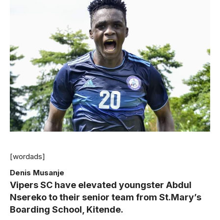
[wordads]
Denis Musanje
Vipers SC have elevated youngster Abdul
Nsereko to their senior team from St.Mary’s
Boarding School, Kitende.