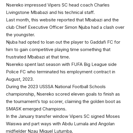
Nsereko impressed Vipers SC head coach Charles
Livingstone Mbabazi and his technical staff.
Last month, this website reported that Mbabazi and the
club Chief Executive Officer Simon Njuba had a clash over
the youngster.
Njuba had opted to loan out the player to Gaddafi FC for
him to gain competitive playing time something that
frustrated Mbabazi at that time.
Nsereko spent last season with FUFA Big League side
Police FC who terminated his employment contract in
August, 2023.
During the 2023 USSSA National Football Schools
championship, Nsereko scored eleven goals to finish as
the tournament’s top scorer, claiming the golden boot as
SMASK emerged Champions.
In the January transfer window Vipers SC signed Moses
Waiswa and part ways with Abdu Lumala and Angolan
midfielder Nzau Miguel Lutumba.