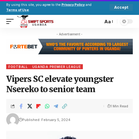
By using this site, you agree to the
Privacy Policy
and
Accept
Terms of Use
.
Aa
- Advertisement -
FOOTBALL
UGANDA PREMIER LEAGUE
Vipers SC elevate youngster
Nsereko to senior team
1 Min Read
Published: February 5, 2024