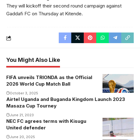
They will kickoff their second round campaign against
Gaddafi FC on Thursday at Kitende.
You Might Also Like
FIFA unveils TRIONDA as the Official
2026 World Cup Match Ball
October 3, 2025
Airtel Uganda and Buganda Kingdom Launch 2023
Masaza Cup Tourney
June 21, 2023
NEC FC agrees terms with Kisugu
Ssembatya is
United defender
close to
joining NEC
June 20, 2025