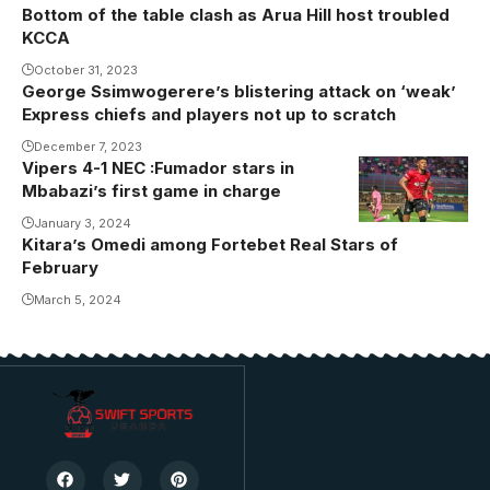
Bottom of the table clash as Arua Hill host troubled
KCCA
October 31, 2023
George Ssimwogerere’s blistering attack on ‘weak’
Express chiefs and players not up to scratch
December 7, 2023
Vipers 4-1 NEC :Fumador stars in
Mbabazi’s first game in charge
January 3, 2024
Kitara’s Omedi among Fortebet Real Stars of
February
March 5, 2024