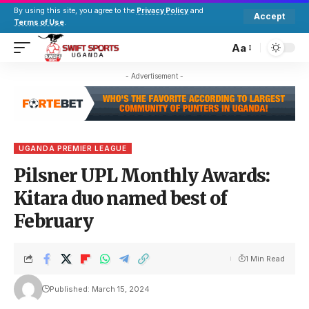
By using this site, you agree to the
Privacy Policy
and
Accept
Terms of Use
.
Aa
- Advertisement -
UGANDA PREMIER LEAGUE
Pilsner UPL Monthly Awards:
Kitara duo named best of
February
1 Min Read
Published: March 15, 2024