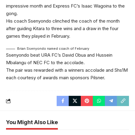
impressive month and Express FC’s Isaac Wagoina to the
gong.
His coach Ssenyondo clinched the coach of the month
after guiding Kitara to three wins and a draw in the four
games they played in February.
Brian Ssenyondo named coach of February
Ssenyondo beat URA FC’s David Obua and Hussein
Mbalangu of NEC FC to the accolade.
The pair was rewarded with a winners accolade and Shs1M
each courtesy of awards main sponsors Pilsner.
You Might Also Like