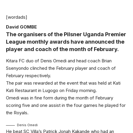
[wordads]
David GOMBE
The organisers of the Pilsner Uganda Premier
League monthly awards have announced the
player and coach of the month of February.
Kitara FC duo of Denis Omedi and head coach Brian
Ssenyondo clinched the February player and coach of
February respectively.
The pair was rewarded at the event that was held at Kati
Kati Restaurant in Lugogo on Friday morning.
Omedi was in fine form during the month of February
scoring five and one assist in the four games he played for
the Royals.
Denis Omedi
He beat SC Villa’s Patrick Jonah Kakande who had an