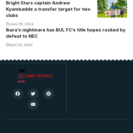
Bright Stars captain Andrew
Kyambadde a transfer target for two
clubs
June 28, 2024
Ikara’s nightmare has BUL FC’s title hopes rocked by
defeat to NEC
April 24, 2024