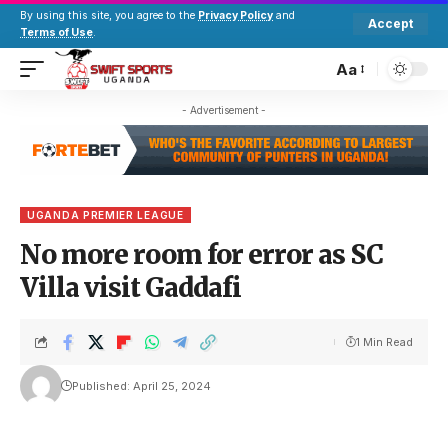
By using this site, you agree to the
Privacy Policy
and
Accept
Terms of Use
.
Aa
- Advertisement -
UGANDA PREMIER LEAGUE
No more room for error as SC
Villa visit Gaddafi
1 Min Read
Published: April 25, 2024