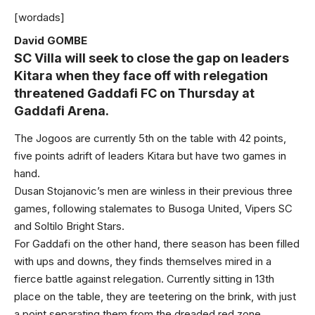
[wordads]
David GOMBE
SC Villa will seek to close the gap on leaders
Kitara when they face off with relegation
threatened Gaddafi FC on Thursday at
Gaddafi Arena.
The Jogoos are currently 5th on the table with 42 points,
five points adrift of leaders Kitara but have two games in
hand.
Dusan Stojanovic’s men are winless in their previous three
games, following stalemates to Busoga United, Vipers SC
and Soltilo Bright Stars.
For Gaddafi on the other hand, there season has been filled
with ups and downs, they finds themselves mired in a
fierce battle against relegation. Currently sitting in 13th
place on the table, they are teetering on the brink, with just
a point separating them from the dreaded red zone.