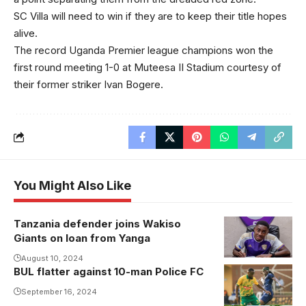
SC Villa will need to win if they are to keep their title hopes
alive.
The record Uganda Premier league champions won the
first round meeting 1-0 at Muteesa II Stadium courtesy of
their former striker Ivan Bogere.
You Might Also Like
Tanzania defender joins Wakiso
Shaibu Mtita
Giants on loan from Yanga
puts pen to
paper.
August 10, 2024
BUL flatter against 10-man Police FC
Photo/Wakiso
September 16, 2024
Giants