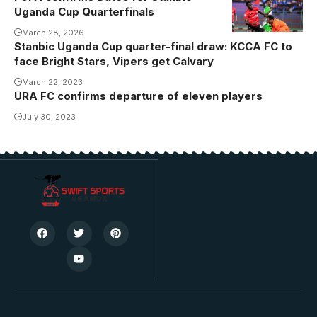
Uganda Cup Quarterfinals
March 28, 2026
Stanbic Uganda Cup quarter-final draw: KCCA FC to
face Bright Stars, Vipers get Calvary
March 22, 2023
URA FC confirms departure of eleven players
July 30, 2023