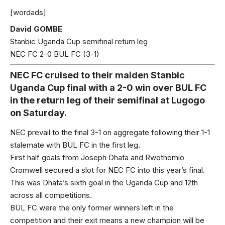
[wordads]
David GOMBE
Stanbic Uganda Cup semifinal return leg
NEC FC 2-0 BUL FC (3-1)
NEC FC cruised to their maiden Stanbic
Uganda Cup final with a 2-0 win over BUL FC
in the return leg of their semifinal at Lugogo
on Saturday.
NEC prevail to the final 3-1 on aggregate following their 1-1
stalemate with BUL FC in the first leg.
First half goals from Joseph Dhata and Rwothomio
Cromwell secured a slot for NEC FC into this year’s final.
This was Dhata’s sixth goal in the Uganda Cup and 12th
across all competitions.
BUL FC were the only former winners left in the
competition and their exit means a new champion will be