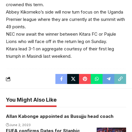
crowned this term.
Abbey Kikomeko’s side will now turn focus on the Uganda
Premier league where they are currently at the summit with
49 points.
NEC now await the winner between Kitara FC or Pajule
Lions who will face off in the return leg on Sunday.
Kitara lead 3-1 on aggregate courtesy of their first leg
triumph in Masindi last weekend.
You Might Also Like
Allan Kabonge appointed as Busujju head coach
June 2, 2023
FUFA confirms Dates for Stanbic