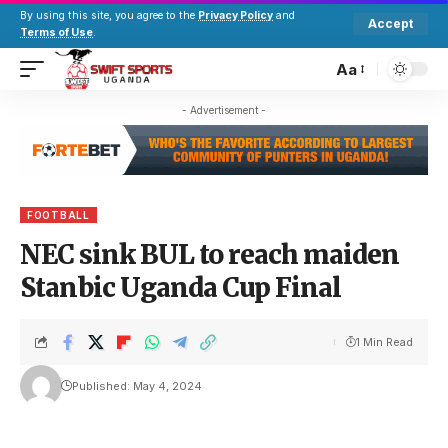
By using this site, you agree to the
Privacy Policy
and
Accept
Terms of Use
.
Aa
- Advertisement -
FOOTBALL
NEC sink BUL to reach maiden
Stanbic Uganda Cup Final
1 Min Read
Published: May 4, 2024