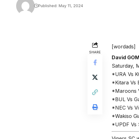
Published: May 11, 2024
[wordads]
SHARE
David GO
Saturday, 
*URA Vs K
*Kitara Vs 
*Maroons Vs
*BUL Vs Ga
*NEC Vs Vi
*Wakiso Gi
*UPDF Vs S
Vipers SC w