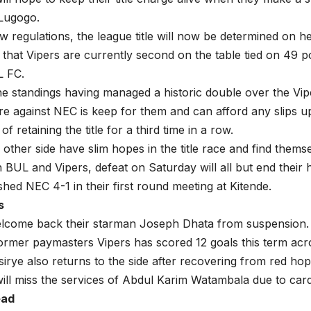
Lugogo.
w regulations, the league title will now be determined on h
that Vipers are currently second on the table tied on 49 p
L FC.
e standings having managed a historic double over the Vipe
ure against NEC is keep for them and can afford any slips up
of retaining the title for a third time in a row.
other side have slim hopes in the title race and find themse
 BUL and Vipers, defeat on Saturday will all but end their 
shed NEC 4-1 in their first round meeting at Kitende.
s
elcome back their starman Joseph Dhata from suspension. 
former paymasters Vipers has scored 12 goals this term acro
rye also returns to the side after recovering from red hop
ill miss the services of Abdul Karim Watambala due to car
ead