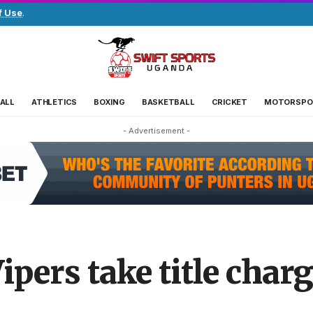
f Use
.
ALL
ATHLETICS
BOXING
BASKETBALL
CRICKET
MOTORSPO
- Advertisement -
ipers take title char