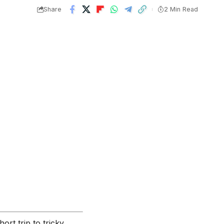
Share
2 Min Read
ort trip to tricky