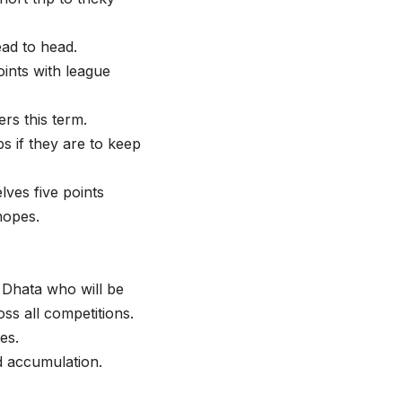
ead to head.
oints with league
rs this term.
s if they are to keep
lves five points
hopes.
Dhata who will be
ss all competitions.
es.
d accumulation.