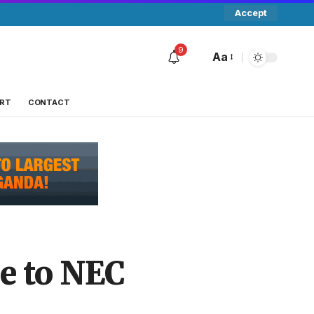
Accept
9
Aa
RT
CONTACT
ge to NEC