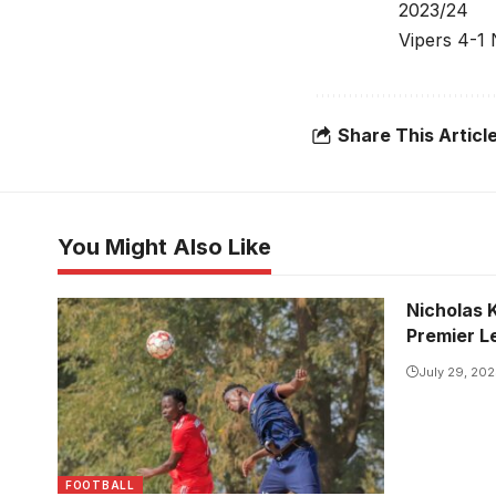
2023/24
Vipers 4-1
Share This Articl
You Might Also Like
Nicholas 
CATDA and Super Eagles played out
Premier L
to one all draw in the first leg meeting
(Photo/Courtesy)
July 29, 20
FOOTBALL