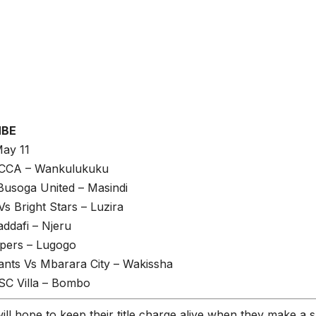
MBE
May 11
CCA – Wankulukuku
Busoga United – Masindi
 Bright Stars – Luzira
ddafi – Njeru
pers – Lugogo
ants Vs Mbarara City – Wakissha
C Villa – Bombo
ill hope to keep their title charge alive when they make a sh