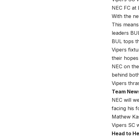
NEC FC at 
With the ne
This means 
leaders BU
BUL tops th
Vipers fixt
their hopes 
NEC on the 
behind both
Vipers thra
Team New
NEC will w
facing his 
Mathew Kasi
Vipers SC w
Head to H