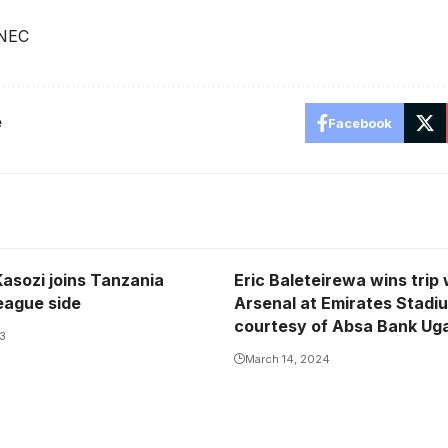
 NEC
e
Facebook
Kasozi joins Tanzania
Eric Baleteirewa wins trip
eague side
Arsenal at Emirates Stadi
courtesy of Absa Bank Ug
23
March 14, 2024