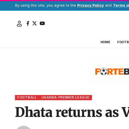
By using this site, you agree to the
Privacy Policy
and
Terms o
HOME
FOOTB
FOOTBALL
UGANDA PREMIER LEAGUE
Dhata returns as V