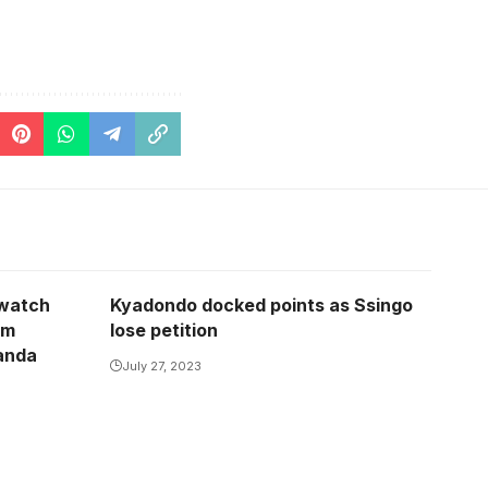
 watch
Kyadondo docked points as Ssingo
um
lose petition
anda
July 27, 2023