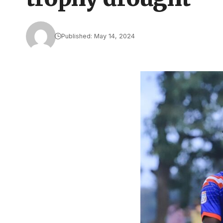
Published: May 14, 2024