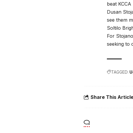
beat KCCA F
Dusan Stoja
see them mo
Soltilo Brig
For Stojano
seeking to 
TAGGED:
U
Share This Articl