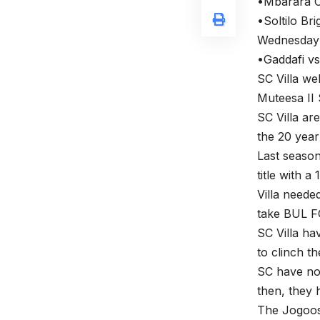
•Mbarara C
•Soltilo Br
Wednesday 
•Gaddafi vs
SC Villa we
Muteesa II
SC Villa are
the 20 year
Last season
title with a
Villa needed
take BUL FC,
SC Villa ha
to clinch th
SC have not
then, they 
The Jogoos