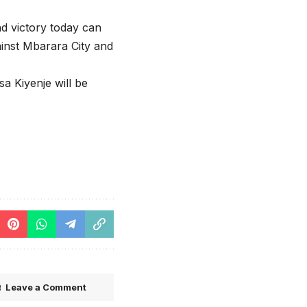
nd victory today can
ainst Mbarara City and
a Kiyenje will be
Leave a Comment