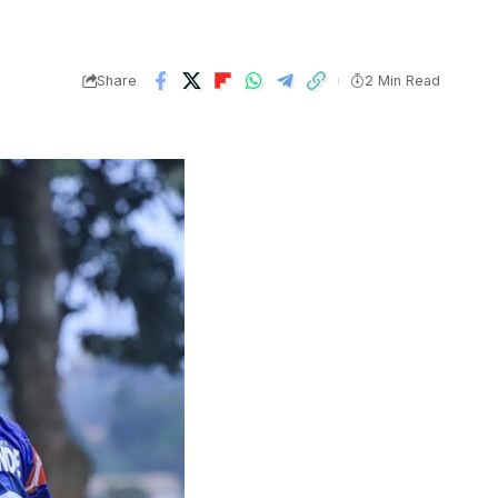
Share
2 Min Read