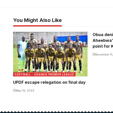
You Might Also Like
Obua deni
Aheebwa’s
point for 
November 11
FOOTBALL
UGANDA PREMIER LEAGUE
UPDF escape relegation on final day
May 19, 2024