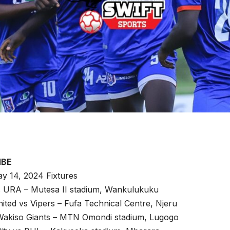
MBE
y 14, 2024 Fixtures
vs URA – Mutesa II stadium, Wankulukuku
ted vs Vipers – Fufa Technical Centre, Njeru
akiso Giants – MTN Omondi stadium, Lugogo