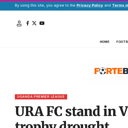
By using this site, you agree to the
Privacy Policy
and
Terms o
HOME
FOOTB
UGANDA PREMIER LEAGUE
URA FC stand in Vi
trophy drought