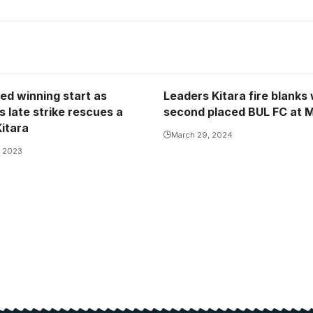
ed winning start as
Leaders Kitara fire blanks 
 late strike rescues a
second placed BUL FC at M
Kitara
March 29, 2024
, 2023