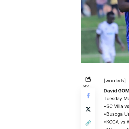
[wordads]
SHARE
David GO
Tuesday Ma
•SC Villa 
•Busoga Uni
•KCCA vs W