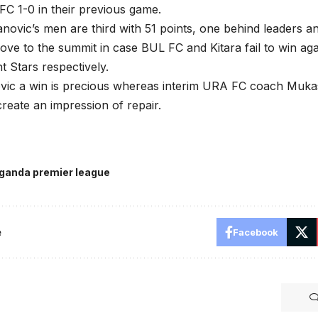
C 1-0 in their previous game.
novic’s men are third with 51 points, one behind leaders a
ve to the summit in case BUL FC and Kitara fail to win ag
ht Stars respectively.
vic a win is precious whereas interim URA FC coach Mukas
create an impression of repair.
ganda premier league
e
Facebook