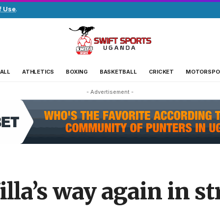
f Use
.
ALL
ATHLETICS
BOXING
BASKETBALL
CRICKET
MOTORSPO
- Advertisement -
lla’s way again in st