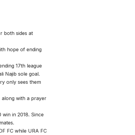
 both sides at
 with hope of ending
tending 17th league
li Najib sole goal.
tory only sees them
s along with a prayer
0 win in 2018. Since
mates.
PDF FC while URA FC