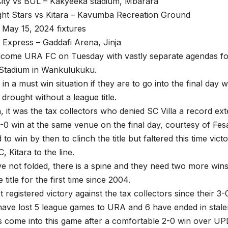
ity vs BUL – Kakyeeka stadium, Mbarara
ight Stars vs Kitara – Kavumba Recreation Ground
May 15, 2024 fixtures
 Express – Gaddafi Arena, Jinja
lcome URA FC on Tuesday with vastly separate agendas for
 Stadium in Wankulukuku.
 in a must win situation if they are to go into the final day
 drought without a league title.
, it was the tax collectors who denied SC Villa a record ex
 1-0 win at the same venue on the final day, courtesy of Fesa
 to win by then to clinch the title but faltered this time vic
 Kitara to the line.
ve not folded, there is a spine and they need two more win
e title for the first time since 2004.
 registered victory against the tax collectors since their 3-
have lost 5 league games to URA and 6 have ended in stale
 come into this game after a comfortable 2-0 win over U