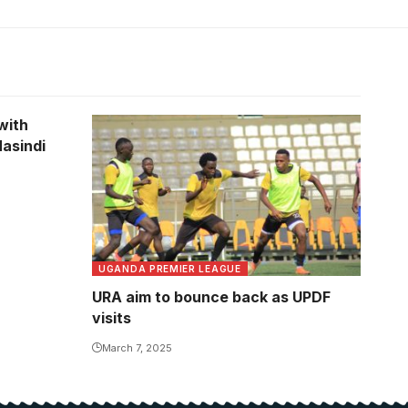
with
asindi
UGANDA PREMIER LEAGUE
URA aim to bounce back as UPDF
visits
March 7, 2025