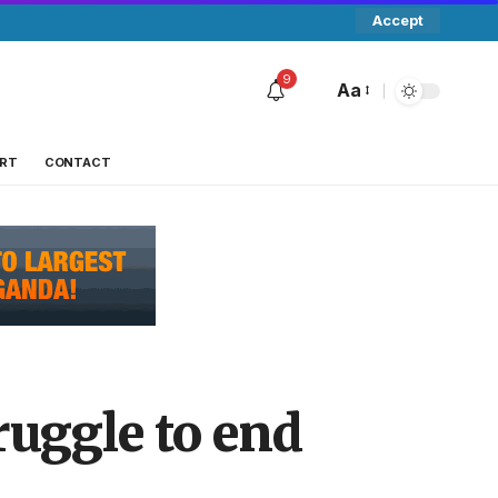
Accept
9
Aa
RT
CONTACT
ruggle to end