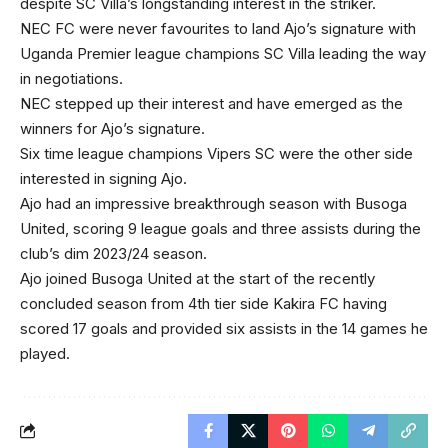
despite SC Villa’s longstanding interest in the striker.
NEC FC were never favourites to land Ajo’s signature with
Uganda Premier league champions SC Villa leading the way
in negotiations.
NEC stepped up their interest and have emerged as the
winners for Ajo’s signature.
Six time league champions Vipers SC were the other side
interested in signing Ajo.
Ajo had an impressive breakthrough season with Busoga
United, scoring 9 league goals and three assists during the
club’s dim 2023/24 season.
Ajo joined Busoga United at the start of the recently
concluded season from 4th tier side Kakira FC having
scored 17 goals and provided six assists in the 14 games he
played.