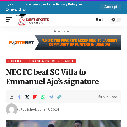
By using this site, you agree to the
Privacy Policy
and
Accept
Terms of Use
.
Aa
- Advertisement -
FOOTBALL
UGANDA PREMIER LEAGUE
NEC FC beat SC Villa to
Emmanuel Ajo’s signature
1 Min Read
Published: June 17, 2024