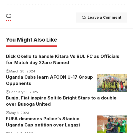
Leave a Comment
You Might Also Like
Dick Okello to handle Kitara Vs BUL FC as Officials
for Match day 22are Named
March 28, 2024
Uganda Cubs learn AFCON U-17 Group
Opponents
February 13, 2025
Bunjo, Fiat inspire Soltilo Bright Stars to a double
over Busoga United
May 3, 2023
FUFA dismisses Police’s Stanbic
Uganda Cup petition over Lugazi