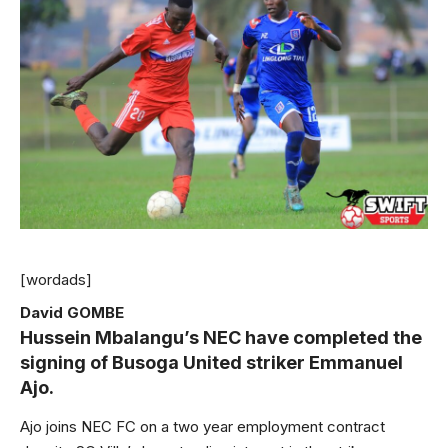
[wordads]
David GOMBE
Hussein Mbalangu’s NEC have completed the
signing of Busoga United striker Emmanuel
Ajo.
Ajo joins NEC FC on a two year employment contract