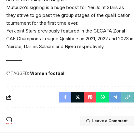
Mutuuzo’s signing is a huge boost for Yei Joint Stars as
they strive to go past the group stages of the qualification
tournament for the first time ever.
Yei Joint Stars previously featured in the CECAFA Zonal
CAF Champions League Qualifiers in 2021, 2022 and 2023 in
Nairobi, Dar es Salaam and Njeru respectively.
TAGGED:
Women football
Leave a Comment