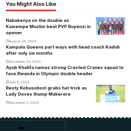
You Might Also Like
Nabukenya on the double as
Kawempe Muslim beat PVP Buyenzi in
opener
August 20, 2024
Kampala Queens part ways with head coach Kadidi
after only six months
December 23, 2023
Ayub Khalifa names strong Crested Cranes squad to
face Rwanda in Olympic double header
July 8, 2023
Resty Kobusobozi grabs hat trick as
Resty
Lady Doves thump Makerere
Kobusobozi is
the new
December 2, 2024
leading scorer
of the league
with five