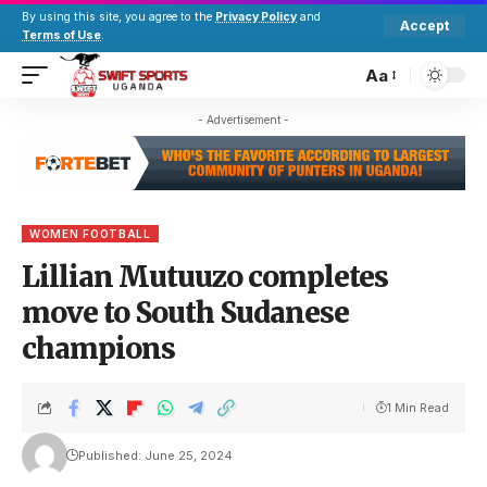
By using this site, you agree to the
Privacy Policy
and
Accept
Terms of Use
.
Aa
- Advertisement -
WOMEN FOOTBALL
Lillian Mutuuzo completes
move to South Sudanese
champions
1 Min Read
Published: June 25, 2024