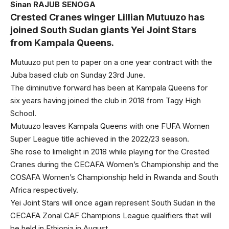
Sinan RAJUB SENOGA
Crested Cranes winger Lillian Mutuuzo has
joined South Sudan giants Yei Joint Stars
from Kampala Queens.
Mutuuzo put pen to paper on a one year contract with the
Juba based club on Sunday 23rd June.
The diminutive forward has been at Kampala Queens for
six years having joined the club in 2018 from Tagy High
School.
Mutuuzo leaves Kampala Queens with one FUFA Women
Super League title achieved in the 2022/23 season.
She rose to limelight in 2018 while playing for the Crested
Cranes during the CECAFA Women’s Championship and the
COSAFA Women’s Championship held in Rwanda and South
Africa respectively.
Yei Joint Stars will once again represent South Sudan in the
CECAFA Zonal CAF Champions League qualifiers that will
be held in Ethiopia in August.