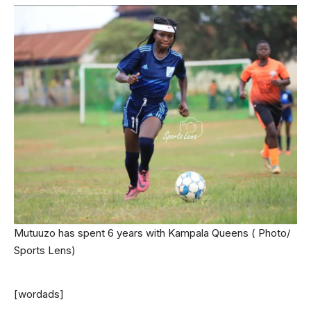
Mutuuzo has spent 6 years with Kampala Queens ( Photo/
Sports Lens)
[wordads]