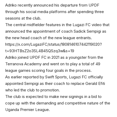
Adriko recently announced his departure from UPDF
through his social media platforms after spending three
seasons at the club.
The central midfielder features in the Lugazi FC video that
announced the appointment of coach Sadick Sempigi as
the new head coach of the new league entrants.
https://x.com/LugaziFC/status/1808146107442119020?
t=93HTBsZ2o3SL4B45QSzq3w&s=19
Adriko joined UPDF FC in 2021 as a youngster from the
Terranova Academy and went on to play a total of 49
league games scoring four goals in the process.
As earlier reported by Swift Sports, Lugazi FC officially
appointed Sempigi as their coach to replace Gerald Efiti
who led the club to promotion.
The club is expected to make new signings in a bid to
cope up with the demanding and competitive nature of the
Uganda Premier League.