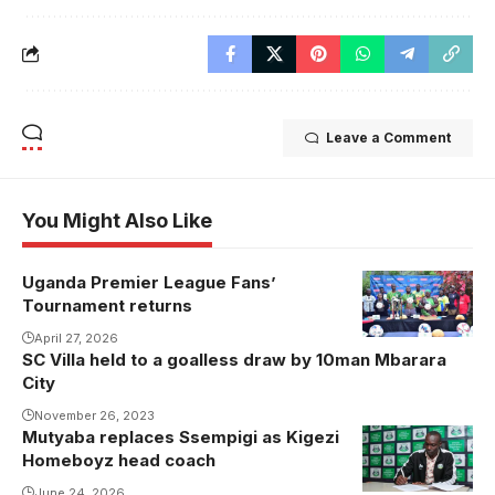
Leave a Comment
You Might Also Like
Uganda Premier League Fans’
Tournament returns
April 27, 2026
SC Villa held to a goalless draw by 10man Mbarara
City
November 26, 2023
Mutyaba replaces Ssempigi as Kigezi
Homeboyz head coach
June 24, 2026