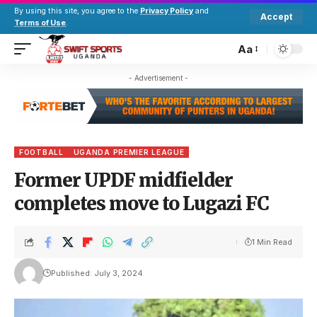
By using this site, you agree to the
Privacy Policy
and
Accept
Terms of Use
.
Aa
- Advertisement -
FOOTBALL
UGANDA PREMIER LEAGUE
Former UPDF midfielder
completes move to Lugazi FC
1 Min Read
Published: July 3, 2024