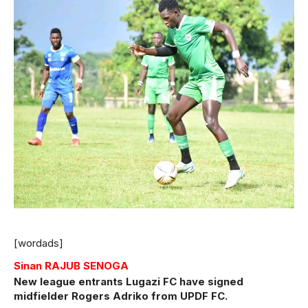
[wordads]
Sinan RAJUB SENOGA
New league entrants Lugazi FC have signed
midfielder Rogers Adriko from UPDF FC.