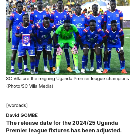
SC Villa are the reigning Uganda Premier league champions
(Photo/SC Villa Media)
[wordads]
David GOMBE
The release date for the 2024/25 Uganda
Premier league fixtures has been adjusted.