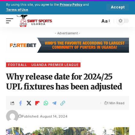
By using this site, you agree to the
Privacy Policy
and
Accept
Terms of Use
.
Aa
- Advertisement -
FOOTBALL
UGANDA PREMIER LEAGUE
Why release date for 2024/25
UPL fixtures has been adjusted
1 Min Read
Published: August 14, 2024