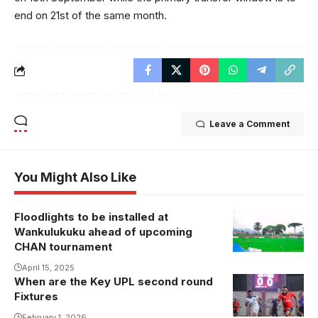
end on 21st of the same month.
Leave a Comment
You Might Also Like
Floodlights to be installed at
Wankulukuku ahead of upcoming
CHAN tournament
April 15, 2025
When are the Key UPL second round
The contest
Fixtures
between SC
February 1, 2026