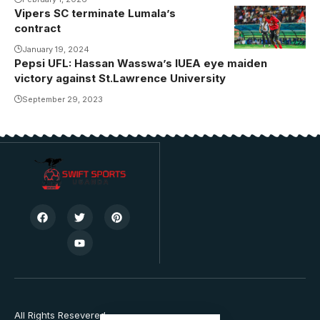
Villa and
Vipers SC terminate Lumala’s
Vipers at
contract
Kadiba is
January 19, 2024
scheduled for
Pepsi UFL: Hassan Wasswa’s IUEA eye maiden
18th April
victory against St.Lawrence University
(Photo by
September 29, 2023
Vipers SC
Media)
All Rights Resevered