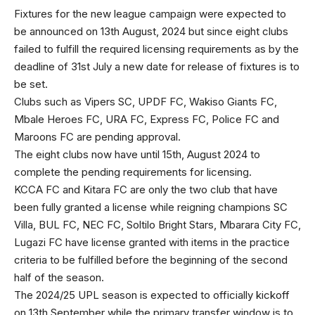
Fixtures for the new league campaign were expected to
be announced on 13th August, 2024 but since eight clubs
failed to fulfill the required licensing requirements as by the
deadline of 31st July a new date for release of fixtures is to
be set.
Clubs such as Vipers SC, UPDF FC, Wakiso Giants FC,
Mbale Heroes FC, URA FC, Express FC, Police FC and
Maroons FC are pending approval.
The eight clubs now have until 15th, August 2024 to
complete the pending requirements for licensing.
KCCA FC and Kitara FC are only the two club that have
been fully granted a license while reigning champions SC
Villa, BUL FC, NEC FC, Soltilo Bright Stars, Mbarara City FC,
Lugazi FC have license granted with items in the practice
criteria to be fulfilled before the beginning of the second
half of the season.
The 2024/25 UPL season is expected to officially kickoff
on 13th September while the primary transfer window is to