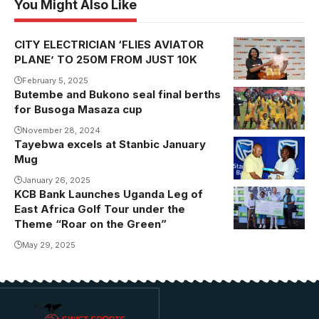
You Might Also Like
CITY ELECTRICIAN ‘FLIES AVIATOR
PLANE’ TO 250M FROM JUST 10K
February 5, 2025
Butembe and Bukono seal final berths
Bukono
for Busoga Masaza cup
celebrating
their victory
November 28, 2024
Tayebwa excels at Stanbic January
Mug
January 26, 2025
KCB Bank Launches Uganda Leg of
East Africa Golf Tour under the
Theme “Roar on the Green”
May 29, 2025