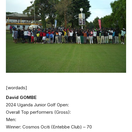
[wordads]
David GOMBE
2024 Uganda Junior Golf Open:
Overall Top performers (Gross):
Men:
Winner: Cosmos Ociti (Entebbe Club) – 70