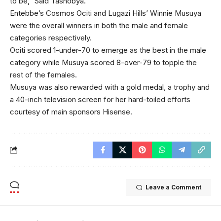
to be,” Said Tashobya.
Entebbe’s Cosmos Ociti and Lugazi Hills’ Winnie Musuya
were the overall winners in both the male and female
categories respectively.
Ociti scored 1-under-70 to emerge as the best in the male
category while Musuya scored 8-over-79 to topple the
rest of the females.
Musuya was also rewarded with a gold medal, a trophy and
a 40-inch television screen for her hard-toiled efforts
courtesy of main sponsors Hisense.
Leave a Comment