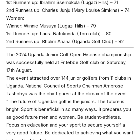
1st Runners up: Ibrahim Ssemakula (Lugazi Hills) – 71
2nd Runners up: Charles Junju (Mary Louise Simkins) – 74
Women:
Winner: Winnie Musuya (Lugazi Hills) – 79
1st Runners up: Laura Natukunda (Toro club) – 80
2nd Runners up: Bholim Ariana (Uganda Golf Club) – 82
The 2024 Uganda Junior Golf Open Hisense championship
was successfully held at Entebbe Golf club on Saturday,
17th August.
The event attracted over 144 junior golfers from 11 clubs in
Uganda. National Council of Sports Chairman Ambrose
Tashobya was the chief guest at the climax of the event.
“The future of Ugandan golf is the juniors. The future is
bright. Sport is beneficial in so many ways. It prepares you
as good future men and women. Be student-athletes.
Focus on education and your sport to secure yourself a
very good future. Be dedicated to achieving what you want