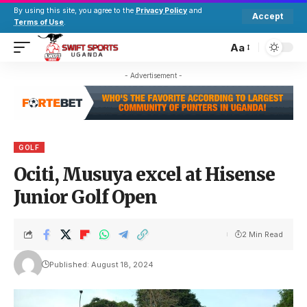
By using this site, you agree to the
Privacy Policy
and
Accept
Terms of Use
.
Aa
- Advertisement -
GOLF
Ociti, Musuya excel at Hisense
Junior Golf Open
2 Min Read
Published: August 18, 2024