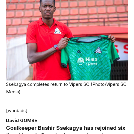
Ssekagya completes return to Vipers SC (Photo/Vipers SC
Media)
[wordads]
David GOMBE
Goalkeeper Bashir Ssekagya has rejoined six