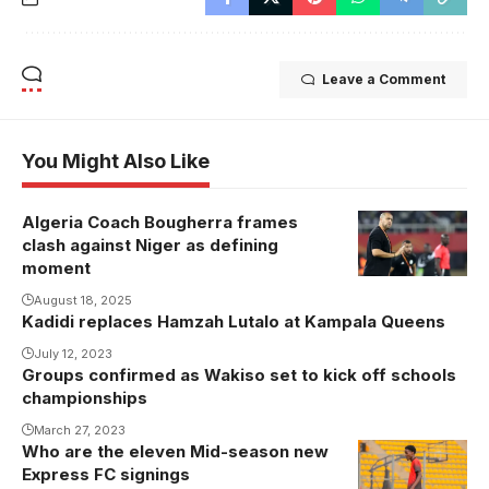
Leave a Comment
You Might Also Like
Algeria Coach Bougherra frames
clash against Niger as defining
moment
August 18, 2025
Kadidi replaces Hamzah Lutalo at Kampala Queens
July 12, 2023
Groups confirmed as Wakiso set to kick off schools
championships
March 27, 2023
Who are the eleven Mid-season new
Express FC signings