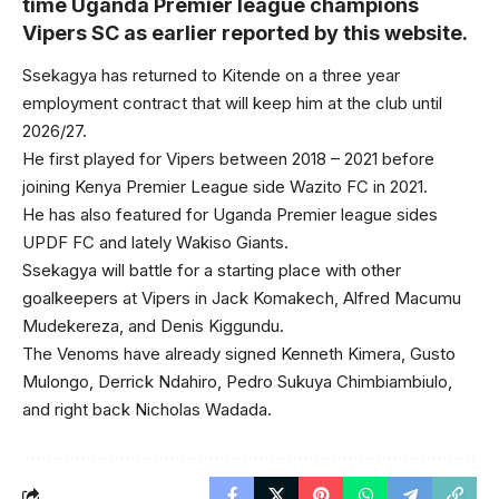
time Uganda Premier league champions
Vipers SC as earlier reported by this website.
Ssekagya has returned to Kitende on a three year
employment contract that will keep him at the club until
2026/27.
He first played for Vipers between 2018 – 2021 before
joining Kenya Premier League side Wazito FC in 2021.
He has also featured for Uganda Premier league sides
UPDF FC and lately Wakiso Giants.
Ssekagya will battle for a starting place with other
goalkeepers at Vipers in Jack Komakech, Alfred Macumu
Mudekereza, and Denis Kiggundu.
The Venoms have already signed Kenneth Kimera, Gusto
Mulongo, Derrick Ndahiro, Pedro Sukuya Chimbiambiulo,
and right back Nicholas Wadada.