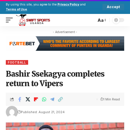
By using this site, you agree to the
Privacy Policy
and
Accept
Terms of Use
.
Aa
- Advertisement -
FOOTBALL
Bashir Ssekagya completes
return to Vipers
1 Min Read
Published: August 21, 2024