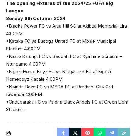
The opening Fixtures of the 2024/25 FUFA Big
League
Sunday 6th October 2024
•Blacks Power FC vs Arua Hill SC at Akibua Memorial-Lira
4:00PM
•Kataka FC vs Busoga United FC at Mbale Municipal
Stadium 4:00PM
•Kaaro Karungi FC vs Gaddafi FC at Kyamate Stadium –
Ntungamo 4:00PM
•Kigezi Home Boyz FC vs Ntugasaze FC at Kigezi
Homeboyz Kabale 4:00PM
•Kiyinda Boys FC vs MYDA FC at Bertham City Grd –
Kiwenda 4:00PM
•Onduparaka FC vs Paidha Black Angels FC at Green Light
Stadium-