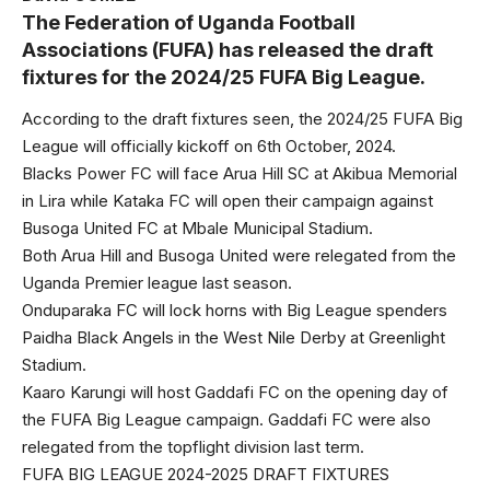
The Federation of Uganda Football
Associations (FUFA) has released the draft
fixtures for the 2024/25 FUFA Big League.
According to the draft fixtures seen, the 2024/25 FUFA Big
League will officially kickoff on 6th October, 2024.
Blacks Power FC will face Arua Hill SC at Akibua Memorial
in Lira while Kataka FC will open their campaign against
Busoga United FC at Mbale Municipal Stadium.
Both Arua Hill and Busoga United were relegated from the
Uganda Premier league last season.
Onduparaka FC will lock horns with Big League spenders
Paidha Black Angels in the West Nile Derby at Greenlight
Stadium.
Kaaro Karungi will host Gaddafi FC on the opening day of
the FUFA Big League campaign. Gaddafi FC were also
relegated from the topflight division last term.
FUFA BIG LEAGUE 2024-2025 DRAFT FIXTURES