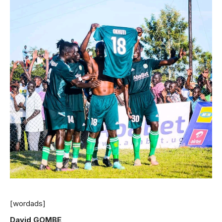
[wordads]
David GOMBE