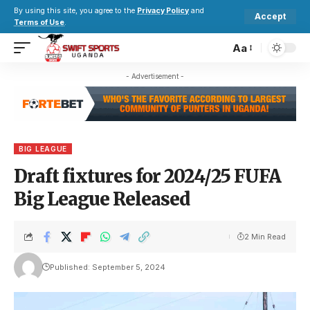
By using this site, you agree to the
Privacy Policy
and
Accept
Terms of Use
.
Aa
- Advertisement -
BIG LEAGUE
Draft fixtures for 2024/25 FUFA
Big League Released
2 Min Read
Published: September 5, 2024