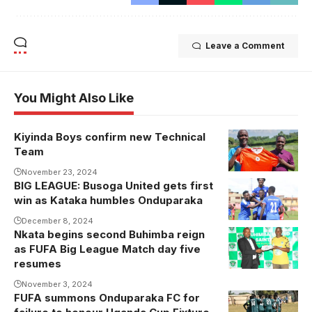
Leave a Comment
You Might Also Like
Kiyinda Boys confirm new Technical
Issa Serwanga
Team
takes over at
Kiyinda Boys
November 23, 2024
BIG LEAGUE: Busoga United gets first
Busoga
(Photo by
win as Kataka humbles Onduparaka
United
Kiyinda Boys
celebrate in a
December 8, 2024
Media)
Nkata begins second Buhimba reign
recent game.
as FUFA Big League Match day five
Photo/courtesy
resumes
November 3, 2024
FUFA summons Onduparaka FC for