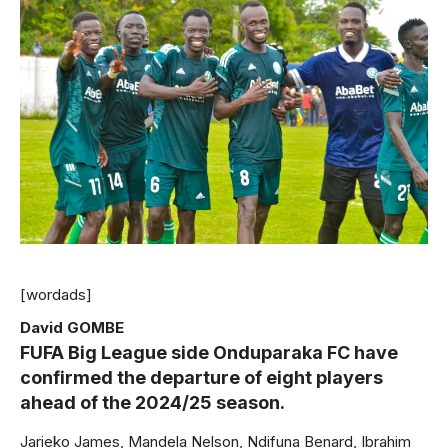
[wordads]
David GOMBE
FUFA Big League side Onduparaka FC have
confirmed the departure of eight players
ahead of the 2024/25 season.
Jarieko James, Mandela Nelson, Ndifuna Benard, Ibrahim