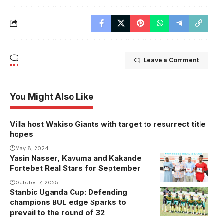
Leave a Comment
You Might Also Like
Villa host Wakiso Giants with target to resurrect title
hopes
May 8, 2024
Yasin Nasser, Kavuma and Kakande
Fortebet Real Stars for September
October 7, 2025
Stanbic Uganda Cup: Defending
champions BUL edge Sparks to
prevail to the round of 32