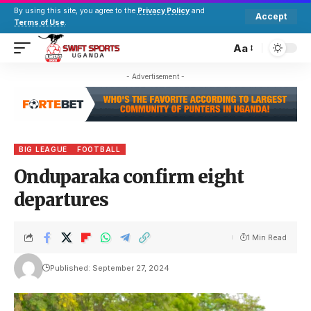
By using this site, you agree to the
Privacy Policy
and
Accept
Terms of Use
.
Aa
- Advertisement -
BIG LEAGUE
FOOTBALL
Onduparaka confirm eight
departures
1 Min Read
Published: September 27, 2024