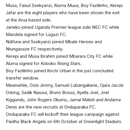
Musa, Faisul Ssekyanzi, Aluma Musa, Boy Fazillinho, Kerepi
Jafar are the eight players who have been shown the exit
at the Arua based side.
Jarieko joined Uganda Premier league side NEC FC while
Mandela signed for Lugazi FC.
Ndifuna and Ssekyanzi joined Mbale Heroes and
Ntungasaze FC respectively.
Kerepi and Musa Ibrahim joined Mbarara City FC while
Aluma signed for Koboko Rising Stars.
Boy Fazillinho joined Kochi Urban in the just concluded
transfer window.
Meanwhile, Oola Jimmy, Samuel Lubangakene, Ojara Jacob
Odong, Sadik Nassur, Bruno Bossa, Ayella Joel, Joel
Kiggundu, John Rogers Okumu, Jamal Malish and Andama
Denis are the new recruits at Onduparaka FC.
Onduparaka FC will kickoff their league campaign against
Paidha Black Angels on 6th October at Greenlight Stadium.