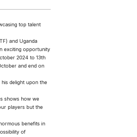
casing top talent
(ITF) and Uganda
n exciting opportunity
October 2024 to 13th
 October and end on
his delight upon the
This shows how we
our players but the
normous benefits in
ssibility of