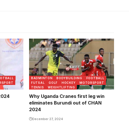
May 2024
OOTBALL
BADMINTON
BODYBUILDING
FOOTBALL
RSPORT
FUTSAL
GOLF
HOCKEY
MOTORSPORT
TENNIS
WEIGHTLIFTING
 2024
Why Uganda Cranes first leg win
eliminates Burundi out of CHAN
2024
December 27, 2024