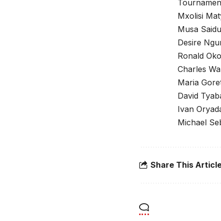
Tournament 
Mxolisi Mat
Musa Saidu
Desire Ngu
Ronald Oko
Charles Wa
Maria Goret
David Tyab
Ivan Oryad
Michael Se
Share This Articl