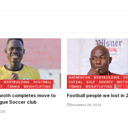
as fast tracked into the
Fred Kajoba passed on in 
am while still in school.
(Photo/Courtesy)
FA
BADMINTON
BODYBUILDING
F
N
BODYBUILDING
FOOTBALL
FUTSAL
GOLF
HOCKEY
MOTO
RT
TENNIS
WEIGHTLIFTING
TENNIS
WEIGHTLIFTING
rwoth completes move to
Football people we lost in
gue Soccer club
December 29, 2024
2025