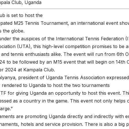
pala Club, Uganda
b is set to host the
pated M25 Tennis Tournament, an international event show
 the globe.
nder the auspices of the International Tennis Federation 
ciation (UTA), this high-level competition promises to be a
s and tennis enthusiasts alike. The event will run from 6th 
4 to be followed by an M15 event that will begin on 14th
er 2024 at Kampala Club.
lyanya, president of Uganda Tennis Association expressed 
y rendered to Uganda to host the two tournaments
TF for giving Uganda an opportunity to host this event. 
ssed as a country in the game. This event not only helps 
arge.”
ments are promoting Uganda directly and indirectly with e
naments, hotels and service provision. There is also a big po