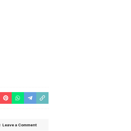
Leave a Comment