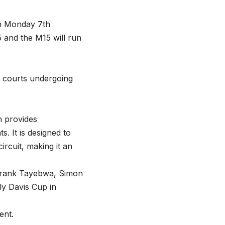
on Monday 7th
 and the M15 will run
e courts undergoing
h provides
. It is designed to
rcuit, making it an
 Frank Tayebwa, Simon
ly Davis Cup in
ent.