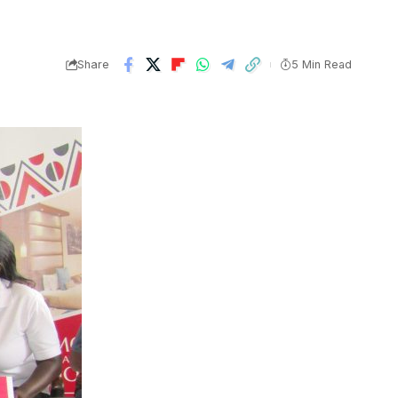
Share
5 Min Read