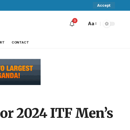
Accept
9
Aa
RT
CONTACT
jor 2024 ITF Men’s