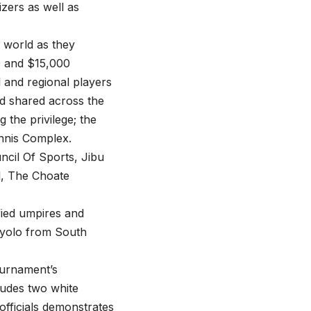
zers as well as
 world as they
00 and $15,000
l and regional players
ard shared across the
the privilege; the
nnis Complex.
ncil Of Sports, Jibu
l, The Choate
fied umpires and
atyolo from South
tournament’s
ludes two white
fficials demonstrates