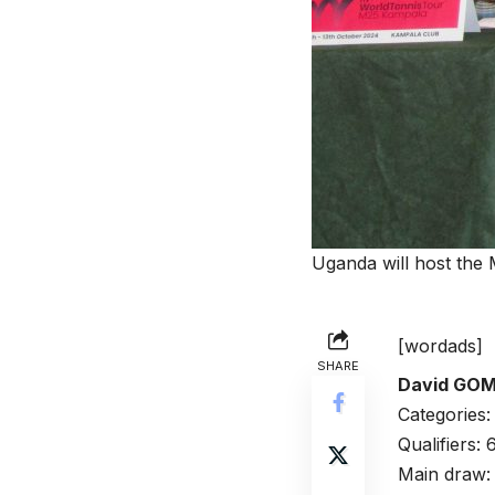
Uganda will host the
[wordads]
SHARE
David GO
Categories
Qualifiers:
Main draw: