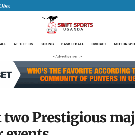
f Use
.
ALL
ATHLETICS
BOXING
BASKETBALL
CRICKET
MOTORSPO
- Advertisement -
t two Prestigious ma
 events