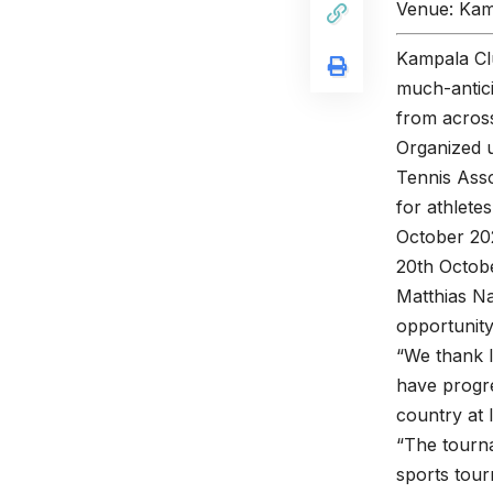
Venue: Kam
Kampala Clu
much-antici
from across
Organized u
Tennis Asso
for athlete
October 202
20th Octob
Matthias Na
opportunit
“We thank I
have progre
country at l
“The tourna
sports tour