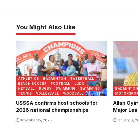
You Might Also Like
Buddo SS are the reigning champions
Oyirwoth w
of the National U20 Football
national te
Championship. Photo/USSSA
Photo/FU
ATHLETICS
BADMINTON
BASKETBALL
BEACH SOCCER
FOOTBALL
LUDO
NETBALL
RUGBY
SWIMMING
SWIMMING
BADMINTO
TENNIS
VOLLEYBALL
WOODBALL
MOTORSPO
USSSA confirms host schools for
Allan Oyi
2026 national championships
Major Lea
November 15, 2025
January 8, 