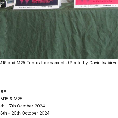
 M15 and M25 Tennis tournaments (Photo by David Isabirye
MBE
: M15 & M25
 6th – 7th October 2024
 8th – 20th October 2024