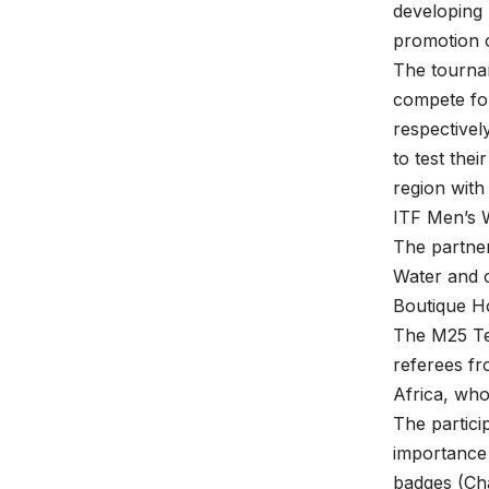
developing 
promotion o
The tournam
compete for
respectivel
to test thei
region with
ITF Men’s W
The partner
Water and o
Boutique Ho
The M25 Ten
referees fr
Africa, who
The partici
importance 
badges (Cha