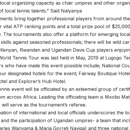
local organizing capacity as chair umpires and other organi
f local tennis talents.” Said Nalyanya
ents bring together professional players from around the
 vital ATP ranking points and a total prize pool of $25,0
y. The tournaments also offer a platform for emerging loca
r skills against seasoned professionals; there will be wild c
 Kenyan, Rwandan and Ugandan Davis Cup players enjoying 
orld Tennis Tour was last held in May, 2019 at Lugogo Te
s who have made this event possible include; National Cou
ur designated hotels for the event; Fairway Boutique Hote
tel and Explorer’s Hub Hotel.
nis event will be officiated by an esteemed group of certi
om across Africa. Leading the officiating team is Mxolisi M
 will serve as the tournament’s referee.
pation of international and local officials underscores the 
and the participation of Ugandan umpires- a team that inc
rles Wanyama & Maria Gorreti Nayiga) and three national o