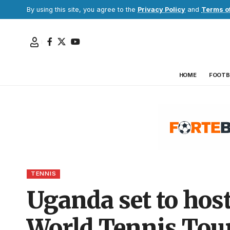
By using this site, you agree to the
Privacy Policy
and
Terms o
HOME
FOOTB
TENNIS
Uganda set to hos
World Tennis Tour