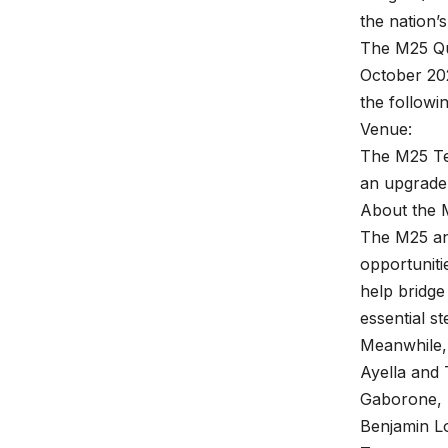
the nation’
The M25 Qu
October 202
the followi
Venue:
The M25 Te
an upgrade 
About the 
The M25 an
opportuniti
help bridge
essential st
Meanwhile,
Ayella and 
Gaborone, 
Benjamin L