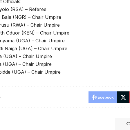
Officials:
yolo (RSA) – Referee
 Bala (NGR) – Chair Umpire
rusu (RWA) – Chair Umpire
th Oduor (KEN) – Chair Umpire
nyama (UGA) – Chair Umpire
ti Naiga (UGA) – Chair Umpire
a (UGA) – Chair Umpire
a (UGA) – Chair Umpire
bidde (UGA) – Chair Umpire
e
Facebook