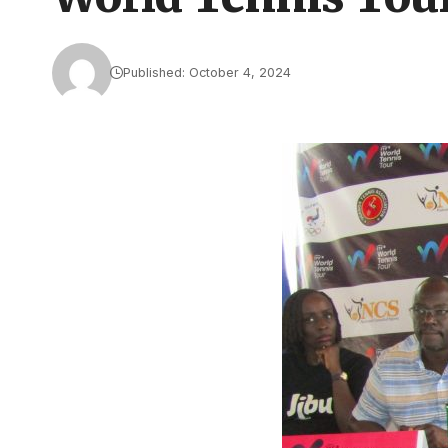
Published: October 4, 2024