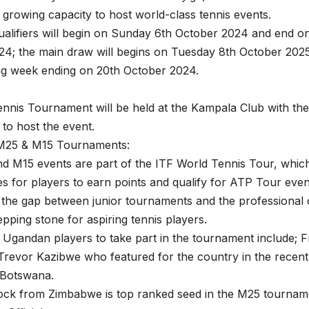
s growing capacity to host world-class tennis events.
alifiers will begin on Sunday 6th October 2024 and end 
4; the main draw will begins on Tuesday 8th October 2025
ng week ending on 20th October 2024.
nnis Tournament will be held at the Kampala Club with th
to host the event.
M25 & M15 Tournaments:
d M15 events are part of the ITF World Tennis Tour, whic
es for players to earn points and qualify for ATP Tour events
 the gap between junior tournaments and the professional ci
epping stone for aspiring tennis players.
 Ugandan players to take part in the tournament include;
Trevor Kazibwe who featured for the country in the recent
Botswana.
ock from Zimbabwe is top ranked seed in the M25 tournam