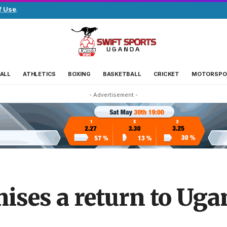
f Use
.
ALL
ATHLETICS
BOXING
BASKETBALL
CRICKET
MOTORSPO
- Advertisement -
ises a return to Uga