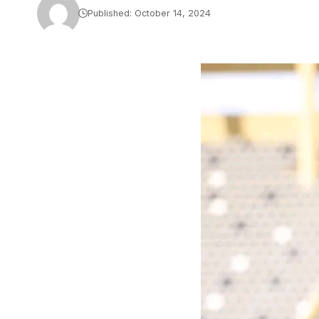
Published: October 14, 2024