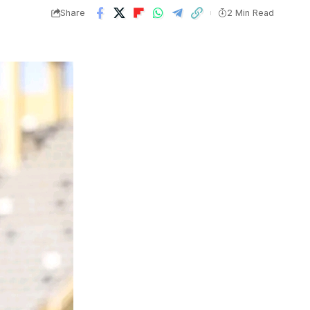
Share
2 Min Read