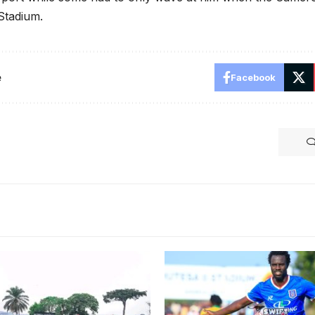
tadium.
e
Facebook
 Stadium in Wankulukuku is
 Venues for 2025 Bika