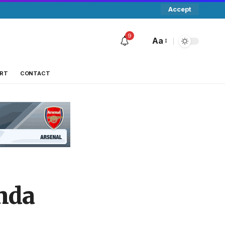
Accept
9
Aa
RT
CONTACT
nda