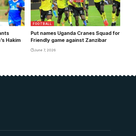
FOOTBALL
ants
Put names Uganda Cranes Squad for
a’s Hakim
Friendly game against Zanzibar
June 7, 2026