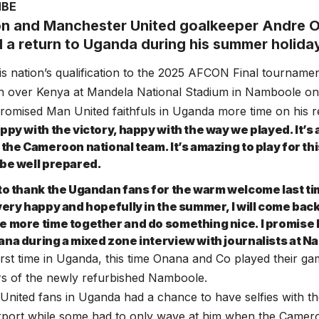
MBE
 and Manchester United goalkeeper Andre 
 a return to Uganda during his summer holida
is nation’s qualification to the 2025 AFCON Final tourname
win over Kenya at Mandela National Stadium in Namboole o
romised Man United faithfuls in Uganda more time on his r
ppy with the victory, happy with the way we played. It’s 
 the Cameroon national team. It’s amazing to play for th
 be well prepared.
 to thank the Ugandan fans for the warm welcome last tim
very happy and hopefully in the summer, I will come back
e more time together and do something nice. I promise I
ana during a mixed zone interview with journalists at 
first time in Uganda, this time Onana and Co played their g
rs of the newly refurbished Namboole.
ited fans in Uganda had a chance to have selfies with th
rport while some had to only wave at him when the Camero