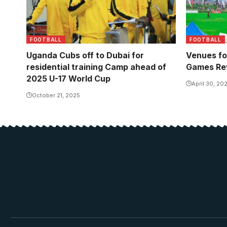
FOOTBALL
FOOTBALL
Uganda Cubs off to Dubai for
Venues fo
residential training Camp ahead of
Games Re
2025 U-17 World Cup
April 30, 20
October 21, 2025