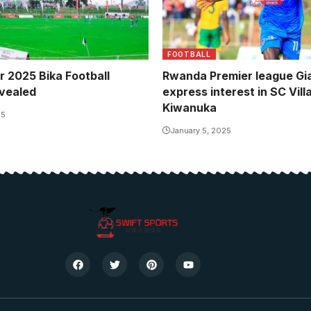
FOOTBALL
r 2025 Bika Football
Rwanda Premier league Gi
vealed
express interest in SC Vill
Kiwanuka
25
January 5, 2025