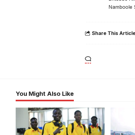
Namboole S
Share This Articl
You Might Also Like
Muteesa II
among the
Tourney