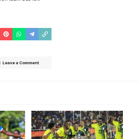
Leave a Comment