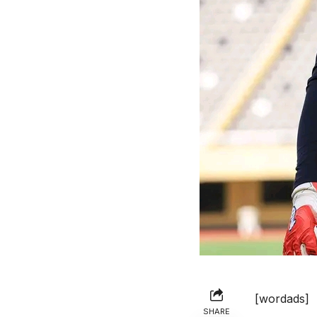
[wordads]
SHARE