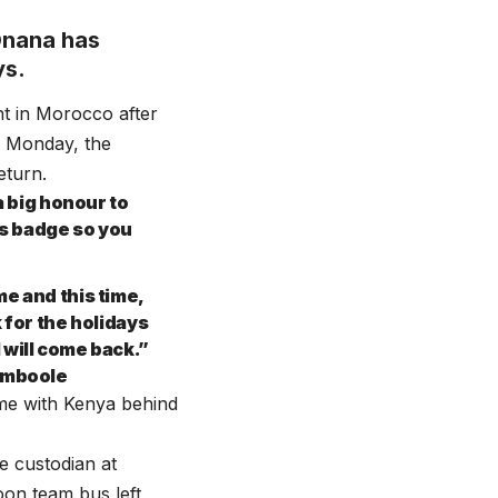
Onana has
ys.
nt in Morocco after
n Monday, the
eturn.
a big honour to
is badge so you
e and this time,
 for the holidays
 will come back.”
Namboole
ame with Kenya behind
e custodian at
on team bus left