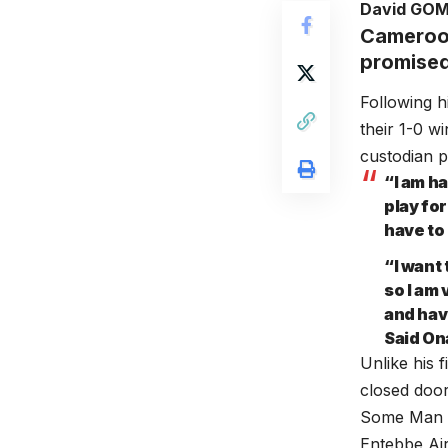
David GO
Cameroon
promised
Following h
their 1-0 
custodian p
“I am ha
play for
have to
“I want
so I am 
and hav
Said On
Unlike his 
closed doo
Some Man Un
Entebbe Ai