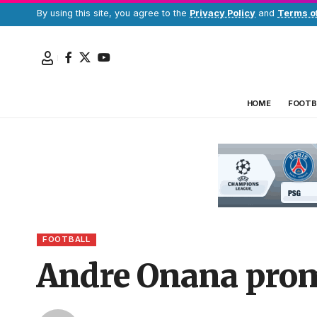
By using this site, you agree to the
Privacy Policy
and
Terms o
HOME
FOOTB
FOOTBALL
Andre Onana prom