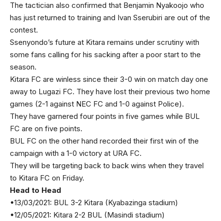
The tactician also confirmed that Benjamin Nyakoojo who
has just returned to training and Ivan Sserubiri are out of the
contest.
Ssenyondo’s future at Kitara remains under scrutiny with
some fans calling for his sacking after a poor start to the
season.
Kitara FC are winless since their 3-0 win on match day one
away to Lugazi FC. They have lost their previous two home
games (2-1 against NEC FC and 1-0 against Police).
They have garnered four points in five games while BUL
FC are on five points.
BUL FC on the other hand recorded their first win of the
campaign with a 1-0 victory at URA FC.
They will be targeting back to back wins when they travel
to Kitara FC on Friday.
Head to Head
•13/03/2021: BUL 3-2 Kitara (Kyabazinga stadium)
•12/05/2021: Kitara 2-2 BUL (Masindi stadium)