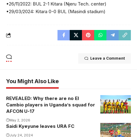
•26/11/2022: BUL 2-1 Kitara (Njeru Tech. center)
•29/03/2024: Kitara 0-0 BUL (Masindi stadium)
Leave a Comment
You Might Also Like
REVEALED: Why there are no El
The Cubs Will
Cambio players in Uganda’s squad for
be aspiring to
AFCON U-17
qualify for the
May 2, 2026
World Cup in
Saidi Kyeyune leaves URA FC
Qatar
July 24, 2024