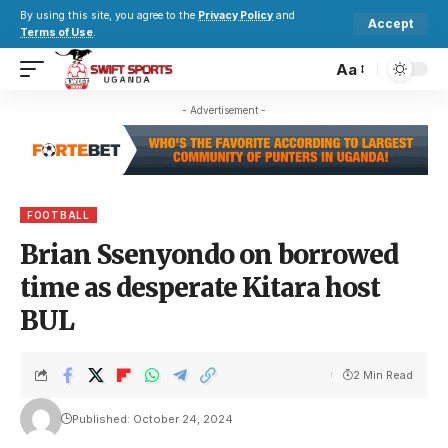
By using this site, you agree to the
Privacy Policy
and
Accept
Terms of Use
.
Aa
- Advertisement -
FOOTBALL
Brian Ssenyondo on borrowed
time as desperate Kitara host
BUL
2 Min Read
Published: October 24, 2024