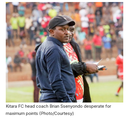
Kitara FC head coach Brian Ssenyondo desperate for
maximum points (Photo/Courtesy)