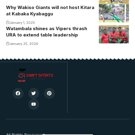
Why Wakiso Giants will not host Kitara
Wakiso Giants
at Kabaka Kyabaggu
during their
home game
January 1, 2025
Watambala shines as Vipers thrash
against
URA to extend table leadership
Express FC at
January 25, 2026
Kabaka
Kyabaggu
Stadium
earlier this
season
(Photo by
Danito
Nsubuga)
All Rights Resevered