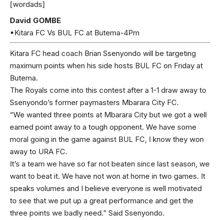
[wordads]
David GOMBE
•Kitara FC Vs BUL FC at Butema-4Pm
Kitara FC head coach Brian Ssenyondo will be targeting
maximum points when his side hosts BUL FC on Friday at
Butema.
The Royals come into this contest after a 1-1 draw away to
Ssenyondo’s former paymasters Mbarara City FC.
“We wanted three points at Mbarara City but we got a well
earned point away to a tough opponent. We have some
moral going in the game against BUL FC, I know they won
away to URA FC.
It’s a team we have so far not beaten since last season, we
want to beat it. We have not won at home in two games. It
speaks volumes and I believe everyone is well motivated
to see that we put up a great performance and get the
three points we badly need.” Said Ssenyondo.