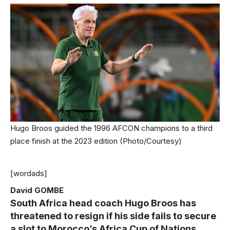
Hugo Broos guided the 1996 AFCON champions to a third
place finish at the 2023 edition (Photo/Courtesy)
[wordads]
David GOMBE
South Africa head coach Hugo Broos has
threatened to resign if his side fails to secure
a slot to Morocco’s Africa Cup of Nations.