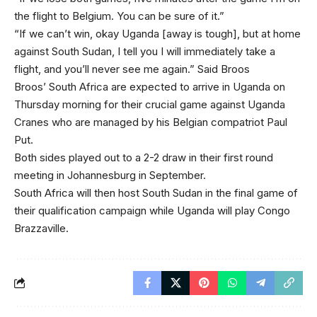
the flight to Belgium. You can be sure of it.”
“If we can’t win, okay Uganda [away is tough], but at home
against South Sudan, I tell you I will immediately take a
flight, and you’ll never see me again.” Said Broos
Broos’ South Africa are expected to arrive in Uganda on
Thursday morning for their crucial game against Uganda
Cranes who are managed by his Belgian compatriot Paul
Put.
Both sides played out to a 2-2 draw in their first round
meeting in Johannesburg in September.
South Africa will then host South Sudan in the final game of
their qualification campaign while Uganda will play Congo
Brazzaville.