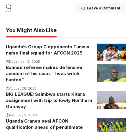
Leave a Comment
You Might Also Like
Uganda’s Group C opponents Tunisia
Tunisia, who
name final squad for AFCON 2025
are pitted in
Group C
December 12, 2025
Banned referee makes defensive
alongside
account of his case. “I was witch
Uganda,
hunted”
Tanzania and
August 28, 2023
Nigeria, will be
BIG LEAGUE: Ssimbwa starts Kitara
seeking their
assignment with trip to lowly Northern
second
Gateway
AFCON title
February 9, 2023
Uganda Cranes seal AFCON
having last
qualification ahead of penultimate
won in 2004.