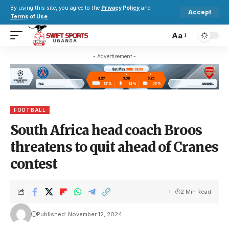
By using this site, you agree to the
Privacy Policy
and
Accept
Terms of Use
.
Aa
- Advertisement -
FOOTBALL
South Africa head coach Broos
threatens to quit ahead of Cranes
contest
2 Min Read
Published: November 12, 2024