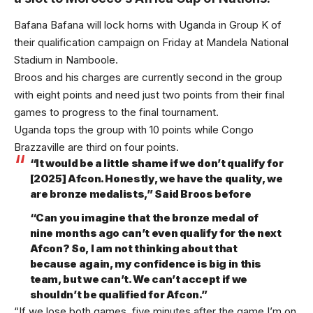
Bafana Bafana will lock horns with Uganda in Group K of
their qualification campaign on Friday at Mandela National
Stadium in Namboole.
Broos and his charges are currently second in the group
with eight points and need just two points from their final
games to progress to the final tournament.
Uganda tops the group with 10 points while Congo
Brazzaville are third on four points.
“It would be a little shame if we don’t qualify for
[2025] Afcon. Honestly, we have the quality, we
are bronze medalists,” Said Broos before
“Can you imagine that the bronze medal of
nine months ago can’t even qualify for the next
Afcon? So, I am not thinking about that
because again, my confidence is big in this
team, but we can’t. We can’t accept if we
shouldn’t be qualified for Afcon.”
“If we lose both games, five minutes after the game I’m on