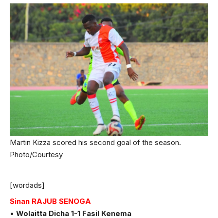
Martin Kizza scored his second goal of the season.
Photo/Courtesy
[wordads]
Sinan RAJUB SENOGA
•
Wolaitta Dicha 1-1 Fasil Kenema