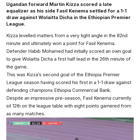
Ugandan forward Martin Kizza scored a late
equalizer as his side Fasil Kenema settled for a 1-1
draw against Wolaitta Dicha in the Ethiopian Premier
League.
Kizza levelled matters from a very tight angle in the 82nd
minute and ultimately won a point for Fasil Kenema.
Defender Habib Mohamed had initially scored an own goal
to give Wolaitta Dicha a first half lead in the 26th minute of
the game.
This was Kizza’s second goal of the Ethiopia Premier
League season having scored his first in a 1-1 draw against
defending champions Ethiopia Commercial Bank.
Despite an impressive pre-season, Fasil Kenema currently
sit 12th on the league table with eight points garnered from
as many matches.
Video
Player