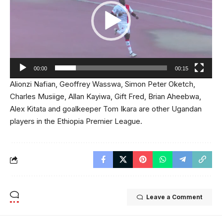
00:00
00:15
Alionzi Nafian, Geoffrey Wasswa, Simon Peter Oketch,
Charles Musiige, Allan Kayiwa, Gift Fred, Brian Aheebwa,
Alex Kitata and goalkeeper Tom Ikara are other Ugandan
players in the Ethiopia Premier League.
Leave a Comment