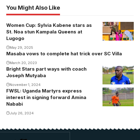
You Might Also Like
Women Cup: Sylvia Kabene stars as
Sylvia Kabene
St. Noa stun Kampala Queens at
celebrates
Lugogo
one of her
May 29, 2025
three goals
Masaba vows to complete hat trick over SC Villa
against
March 20, 2023
Kampala
Bright Stars part ways with coach
Queens.
Joseph Mutyaba
Photo/Kamira
November 1, 2024
Asha [The
FWSL: Uganda Martyrs express
Amina Nababi
Shutter
interest in signing forward Amina
was the MVP
Nababi
Queen]
and Top
July 26, 2024
Scorer of the
2024 FUFA
Women's
Cup.