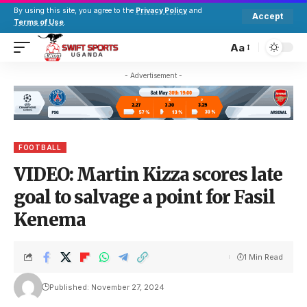
By using this site, you agree to the
Privacy Policy
and
Accept
Terms of Use
.
Aa
- Advertisement -
FOOTBALL
VIDEO: Martin Kizza scores late
goal to salvage a point for Fasil
Kenema
1 Min Read
Published: November 27, 2024