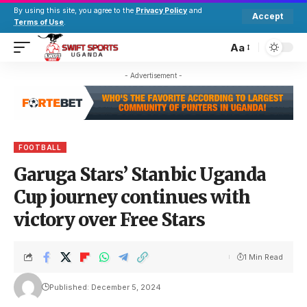
By using this site, you agree to the
Privacy Policy
and
Accept
Terms of Use
.
Aa
- Advertisement -
FOOTBALL
Garuga Stars’ Stanbic Uganda
Cup journey continues with
victory over Free Stars
1 Min Read
Published: December 5, 2024