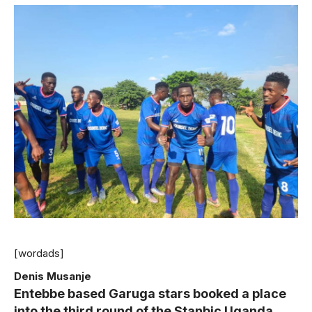
[wordads]
Denis Musanje
Entebbe based Garuga stars booked a place
into the third round of the Stanbic Uganda