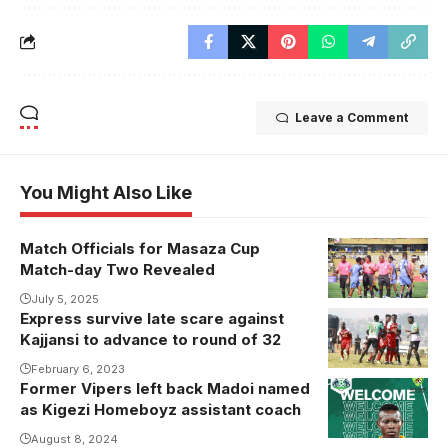
Leave a Comment
You Might Also Like
Match Officials for Masaza Cup
Match-day Two Revealed
July 5, 2025
Express survive late scare against
Kajjansi to advance to round of 32
February 6, 2023
Former Vipers left back Madoi named
as Kigezi Homeboyz assistant coach
August 8, 2024