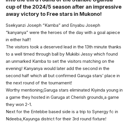
cup of the 2024/5 season after an impressive
away victory to Free stars in Mukono!
Ssekyanzi Joseph “Kamba” and Enyabu Joseph
“kanyanya” were the heroes of the day with a goal apiece
in either half!
The visitors took a deserved lead in the 13th minute thanks
to a well timed through ball by Mukiibi Jessy which found
an unmarked Kamba to set the visitors matching on the
evening! Kanyanya would later add the second in the
second half which all but confirmed Garuga stars’ place in
the next round of the tournament!
Worthy mentioning,Garuga stars eliminated Kiyinda young in
a game they hosted in Garuga at Cherish grounds,a game
they won 2-1.
Next for the Entebbe based side is a trip to Synergy fc in
Ndeeba,Kayunga district for their 3rd round fixture!