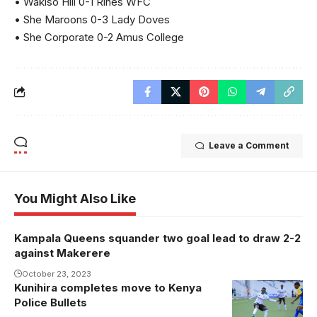
• Wakiso Hill 0-1 Rines WFC
• She Maroons 0-3 Lady Doves
• She Corporate 0-2 Amus College
Leave a Comment
You Might Also Like
Kampala Queens squander two goal lead to draw 2-2
against Makerere
October 23, 2023
Kunihira completes move to Kenya
Margeret
Police Bullets
Kunihira.