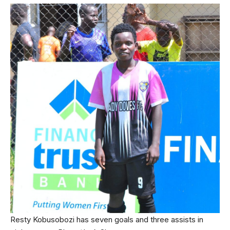
Resty Kobusobozi has seven goals and three assists in