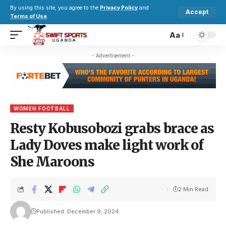
By using this site, you agree to the
Privacy Policy
and
Accept
Terms of Use
.
Aa
- Advertisement -
WOMEN FOOTBALL
Resty Kobusobozi grabs brace as
Lady Doves make light work of
She Maroons
2 Min Read
Published: December 9, 2024