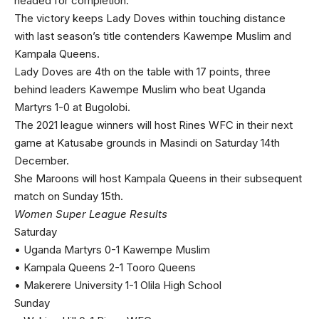
headed for completion.
The victory keeps Lady Doves within touching distance
with last season’s title contenders Kawempe Muslim and
Kampala Queens.
Lady Doves are 4th on the table with 17 points, three
behind leaders Kawempe Muslim who beat Uganda
Martyrs 1-0 at Bugolobi.
The 2021 league winners will host Rines WFC in their next
game at Katusabe grounds in Masindi on Saturday 14th
December.
She Maroons will host Kampala Queens in their subsequent
match on Sunday 15th.
Women Super League Results
Saturday
• Uganda Martyrs 0-1 Kawempe Muslim
• Kampala Queens 2-1 Tooro Queens
• Makerere University 1-1 Olila High School
Sunday