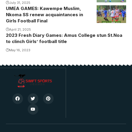
Photo/courtesy
July 31, 2025
UMEA GAMES: Kawempe Muslim,
Action
Nkoma SS renew acquaintances in
between
Girls Football Final
Kawempe
April 21, 2025
Muslim A and
2023 Fresh Diary Games: Amus College stun St.Noa
Kawempe
to clinch Girls’ football title
Muslim B in
May 16, 2023
the semi final.
Photo/UMEA
GAMES Media