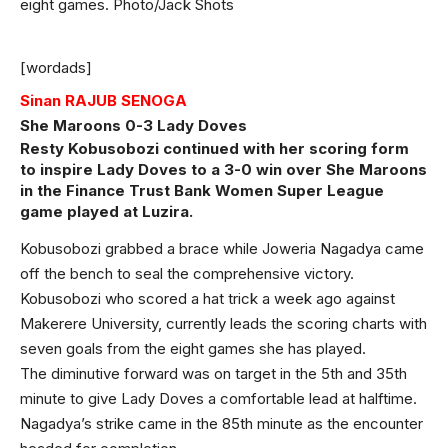
eight games. Photo/Jack Shots
[wordads]
Sinan RAJUB SENOGA
She Maroons 0-3 Lady Doves
Resty Kobusobozi continued with her scoring form
to inspire Lady Doves to a 3-0 win over She Maroons
in the Finance Trust Bank Women Super League
game played at Luzira.
Kobusobozi grabbed a brace while Joweria Nagadya came
off the bench to seal the comprehensive victory.
Kobusobozi who scored a hat trick a week ago against
Makerere University, currently leads the scoring charts with
seven goals from the eight games she has played.
The diminutive forward was on target in the 5th and 35th
minute to give Lady Doves a comfortable lead at halftime.
Nagadya’s strike came in the 85th minute as the encounter