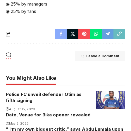
◉ 25% by managers
◉ 25% by fans
Leave a Comment
You Might Also Like
Police FC unveil defender Otim as
fifth signing
August 15, 2023
Date, Venue for Bika opener revealed
May 3, 2023
” I’m my own biggest critic,” says Abdu Lumala upon