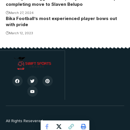
completing move to Slaven Belupo
March 27, 2024
Bika Football’s most experienced player bows out
with pride
March 12, 2023
All Rights Resevered