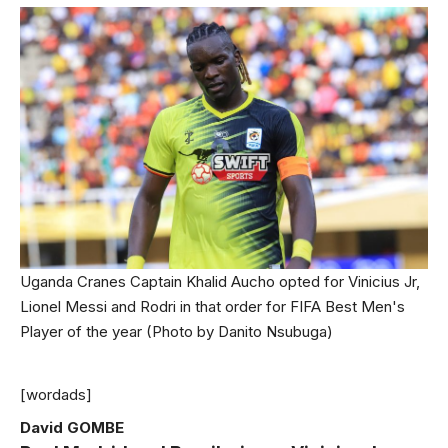
Uganda Cranes Captain Khalid Aucho opted for Vinicius Jr,
Lionel Messi and Rodri in that order for FIFA Best Men's
Player of the year (Photo by Danito Nsubuga)
[wordads]
David GOMBE