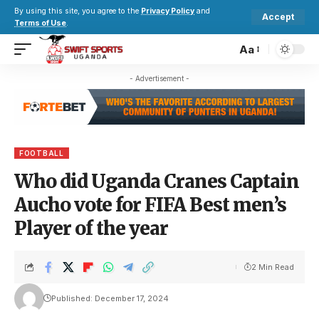
By using this site, you agree to the
Privacy Policy
and
Accept
Terms of Use
.
Aa
- Advertisement -
FOOTBALL
Who did Uganda Cranes Captain
Aucho vote for FIFA Best men’s
Player of the year
2 Min Read
Published: December 17, 2024