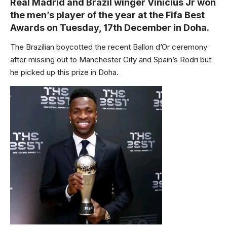
Real Madrid and Brazil winger Vinicius Jr won
the men’s player of the year at the Fifa Best
Awards on Tuesday, 17th December in Doha.
The Brazilian boycotted the recent Ballon d’Or ceremony
after missing out to Manchester City and Spain’s Rodri but
he picked up this prize in Doha.