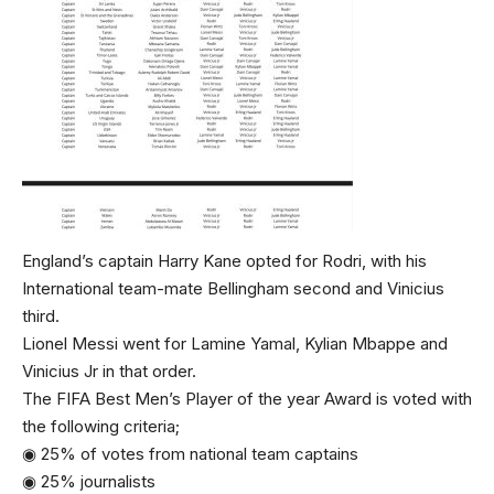
England’s captain Harry Kane opted for Rodri, with his
International team-mate Bellingham second and Vinicius
third.
Lionel Messi went for Lamine Yamal, Kylian Mbappe and
Vinicius Jr in that order.
The FIFA Best Men’s Player of the year Award is voted with
the following criteria;
◉ 25% of votes from national team captains
◉ 25% journalists