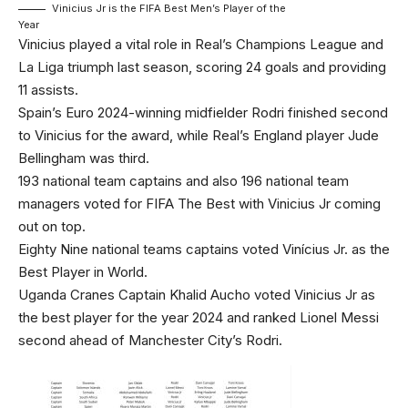
Vinicius Jr is the FIFA Best Men’s Player of the
Year
Vinicius played a vital role in Real’s Champions League and
La Liga triumph last season, scoring 24 goals and providing
11 assists.
Spain’s Euro 2024-winning midfielder Rodri finished second
to Vinicius for the award, while Real’s England player Jude
Bellingham was third.
193 national team captains and also 196 national team
managers voted for FIFA The Best with Vinicius Jr coming
out on top.
Eighty Nine national teams captains voted Vinícius Jr. as the
Best Player in World.
Uganda Cranes Captain Khalid Aucho voted Vinicius Jr as
the best player for the year 2024 and ranked Lionel Messi
second ahead of Manchester City’s Rodri.