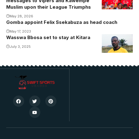
messages to Vipers and Kawempe
Muslim upon their League Triumphs
May 28, 2026
Gomba appoint Felix Ssekabuza as head coach
May 17, 2023
Wasswa Bbosa set to stay at Kitara
July 3, 2025