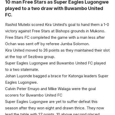
10 man Free Stars as Super Eagles Lugongwe
played to a two draw with Buwambo United
FC.
Rashid Mutebi scored Kira United’s goal to hand them a 1-0
victory against Free Stars at Bishops grounds in Mukono.
Free Stars FC completed the game with a man less after
Ochan was sent off by referee Jumba Solomon.
Kira United moved to 26 points as they maintained their slot
at the top of Sezibwa group.
Super Eagles Lugongwe and Buwambo United FC played
to a two stalemate.
Johan Luyonde bagged a brace for Katonga leaders Super
Eagles Lugongwe.
Calvin Peter Emayo and Mike Walaga were the goal
scorers for Buwambo United FC
Super Eagles Lugongwe are yet to suffer defeat this
season after they won eight and drawn thrice. They now
lead the table with 27 points, 10 above second placed