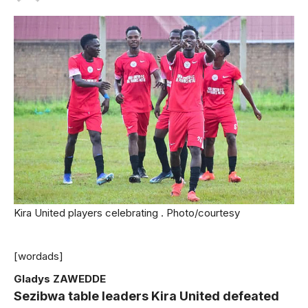
Kira United players celebrating . Photo/courtesy
[wordads]
Gladys ZAWEDDE
Sezibwa table leaders Kira United defeated