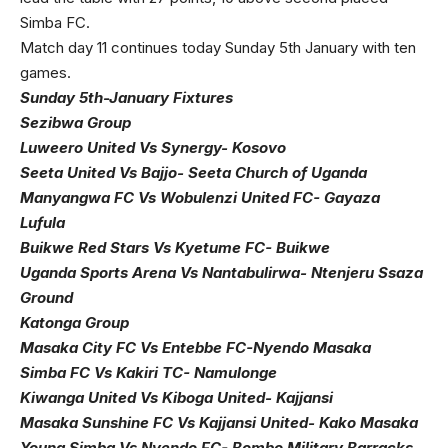
Simba FC.
Match day 11 continues today Sunday 5th January with ten
games.
Sunday 5th-January Fixtures
Sezibwa Group
Luweero United Vs Synergy- Kosovo
Seeta United Vs Bajjo- Seeta Church of Uganda
Manyangwa FC Vs Wobulenzi United FC- Gayaza
Lufula
Buikwe Red Stars Vs Kyetume FC- Buikwe
Uganda Sports Arena Vs Nantabulirwa- Ntenjeru Ssaza
Ground
Katonga Group
Masaka City FC Vs Entebbe FC-Nyendo Masaka
Simba FC Vs Kakiri TC- Namulonge
Kiwanga United Vs Kiboga United- Kajjansi
Masaka Sunshine FC Vs Kajjansi United- Kako Masaka
Young Simba Vs Nyendo FC- Bombo Military Barracks