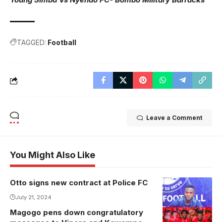
TAGGED:
Football
Leave a Comment
You Might Also Like
Otto signs new contract at Police FC
Otto extends
stay at Police
July 21, 2024
FC(Photo/Police
Magogo pens down congratulatory
FC Media)