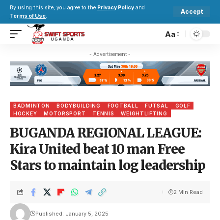
By using this site, you agree to the
Privacy Policy
and
Accept
Terms of Use
.
Aa
- Advertisement -
BADMINTON
BODYBUILDING
FOOTBALL
FUTSAL
GOLF
HOCKEY
MOTORSPORT
TENNIS
WEIGHTLIFTING
BUGANDA REGIONAL LEAGUE:
Kira United beat 10 man Free
Stars to maintain log leadership
2 Min Read
Published: January 5, 2025