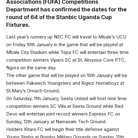
Associations (FUFA) Competitions
Department has confirmed the dates for the
round of 64 of the Stanbic Uganda Cup
Fixtures.
Last year’s runners up NEC FC will travel to Mbale’s UCU
on Friday 10th January in the game that will be played at
Mbale City Stadium while Tepa FC will entertain three time
competition winners Vipers SC at St. Aloysius Core PTC,
Ngora on the same day.
The other game that will be played on 10th January will be
between Pakwech Youngsters and Kigezi Homeboyz at
St.Mary’s Omach Ground.
On Saturday, 11th January, Seeta United will host nine time
competition winners SC Villa at Seeta Ground while Red
Devo will entertain joint record winners Express FC on
Sunday, 12th January at Namasale Tech Ground.
Holders Kitara FC will begin their title defense against
Young Simba at Bombo Military Grounds on Sunday, 12th