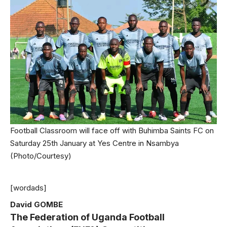
Football Classroom will face off with Buhimba Saints FC on
Saturday 25th January at Yes Centre in Nsambya
(Photo/Courtesy)
[wordads]
David GOMBE
The Federation of Uganda Football