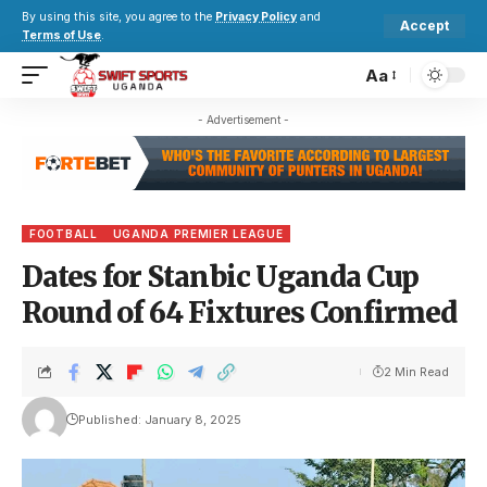
By using this site, you agree to the
Privacy Policy
and
Accept
Terms of Use
.
Aa
- Advertisement -
FOOTBALL
UGANDA PREMIER LEAGUE
Dates for Stanbic Uganda Cup
Round of 64 Fixtures Confirmed
2 Min Read
Published: January 8, 2025