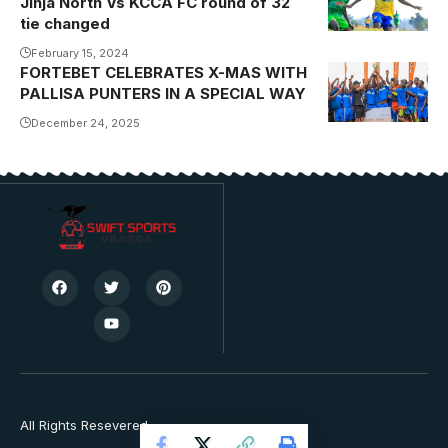
Jinja North Vs KCCA FC round of 32
tie changed
February 15, 2024
FORTEBET CELEBRATES X-MAS WITH
PALLISA PUNTERS IN A SPECIAL WAY
December 24, 2025
All Rights Resevered