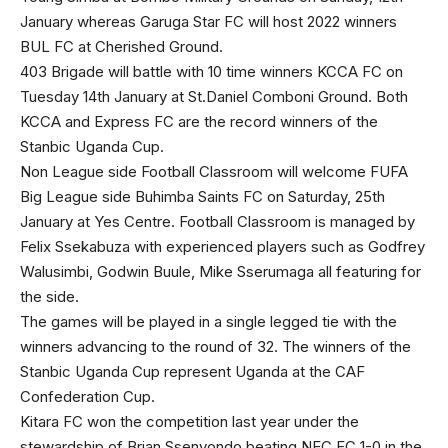
January whereas Garuga Star FC will host 2022 winners
BUL FC at Cherished Ground.
403 Brigade will battle with 10 time winners KCCA FC on
Tuesday 14th January at St.Daniel Comboni Ground. Both
KCCA and Express FC are the record winners of the
Stanbic Uganda Cup.
Non League side Football Classroom will welcome FUFA
Big League side Buhimba Saints FC on Saturday, 25th
January at Yes Centre. Football Classroom is managed by
Felix Ssekabuza with experienced players such as Godfrey
Walusimbi, Godwin Buule, Mike Sserumaga all featuring for
the side.
The games will be played in a single legged tie with the
winners advancing to the round of 32. The winners of the
Stanbic Uganda Cup represent Uganda at the CAF
Confederation Cup.
Kitara FC won the competition last year under the
stewardship of Brian Ssenyondo beating NEC FC 1-0 in the