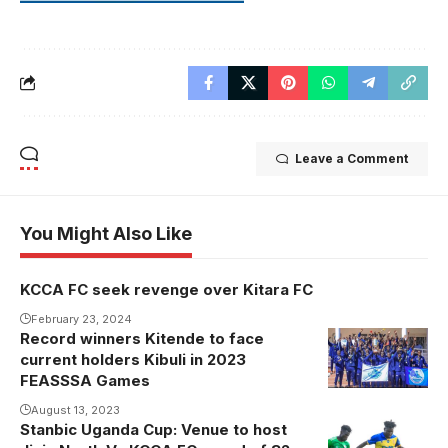
Leave a Comment
You Might Also Like
KCCA FC seek revenge over Kitara FC
February 23, 2024
Record winners Kitende to face
current holders Kibuli in 2023
FEASSSA Games
August 13, 2023
Stanbic Uganda Cup: Venue to host