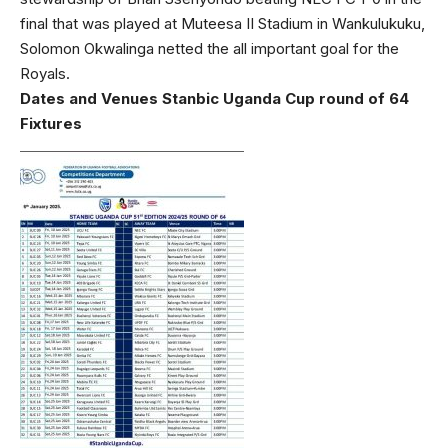
final that was played at Muteesa II Stadium in Wankulukuku,
Solomon Okwalinga netted the all important goal for the
Royals.
Dates and Venues Stanbic Uganda Cup round of 64
Fixtures