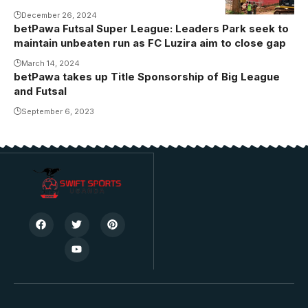
toilets are
December 26, 2024
betPawa Futsal Super League: Leaders Park seek to
some of the
maintain unbeaten run as FC Luzira aim to close gap
priority areas
March 14, 2024
of
betPawa takes up Title Sponsorship of Big League
improvement.
and Futsal
Photo/Danito
September 6, 2023