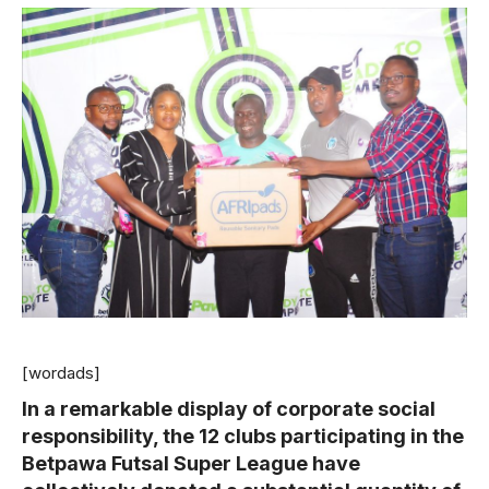
[wordads]
In a remarkable display of corporate social
responsibility, the 12 clubs participating in the
Betpawa Futsal Super League have