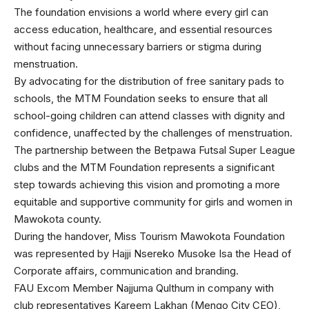
The foundation envisions a world where every girl can
access education, healthcare, and essential resources
without facing unnecessary barriers or stigma during
menstruation.
By advocating for the distribution of free sanitary pads to
schools, the MTM Foundation seeks to ensure that all
school-going children can attend classes with dignity and
confidence, unaffected by the challenges of menstruation.
The partnership between the Betpawa Futsal Super League
clubs and the MTM Foundation represents a significant
step towards achieving this vision and promoting a more
equitable and supportive community for girls and women in
Mawokota county.
During the handover, Miss Tourism Mawokota Foundation
was represented by Hajji Nsereko Musoke Isa the Head of
Corporate affairs, communication and branding.
FAU Excom Member Najjuma Qulthum in company with
club representatives Kareem Lakhan (Mengo City CEO),