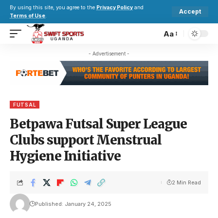
By using this site, you agree to the
Privacy Policy
and
Accept
Terms of Use
.
Aa
- Advertisement -
FUTSAL
Betpawa Futsal Super League
Clubs support Menstrual
Hygiene Initiative
2 Min Read
Published: January 24, 2025