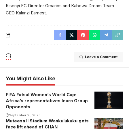
Kisenyi FC Director Omarios and Kabowa Dream Team
CEO Kalanzi Earnest.
Leave a Comment
You Might Also Like
FIFA Futsal Women’s World Cup:
Africa’s representatives learn Group
Opponents
September 16, 2025
Muteesa II Stadium Wankulukuku gets
The dressing
face lift ahead of CHAN
rooms and