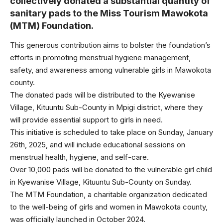
collectively donated a substantial quantity of
sanitary pads to the Miss Tourism Mawokota
(MTM) Foundation.
This generous contribution aims to bolster the foundation’s
efforts in promoting menstrual hygiene management,
safety, and awareness among vulnerable girls in Mawokota
county.
The donated pads will be distributed to the Kyewanise
Village, Kituuntu Sub-County in Mpigi district, where they
will provide essential support to girls in need.
This initiative is scheduled to take place on Sunday, January
26th, 2025, and will include educational sessions on
menstrual health, hygiene, and self-care.
Over 10,000 pads will be donated to the vulnerable girl child
in Kyewanise Village, Kituuntu Sub-County on Sunday.
The MTM Foundation, a charitable organization dedicated
to the well-being of girls and women in Mawokota county,
was officially launched in October 2024.