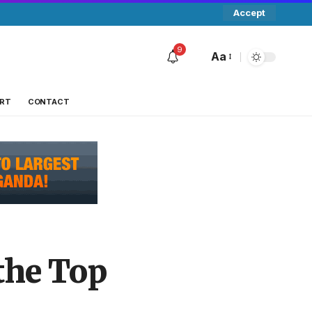
Accept
9
Aa
RT
CONTACT
the Top