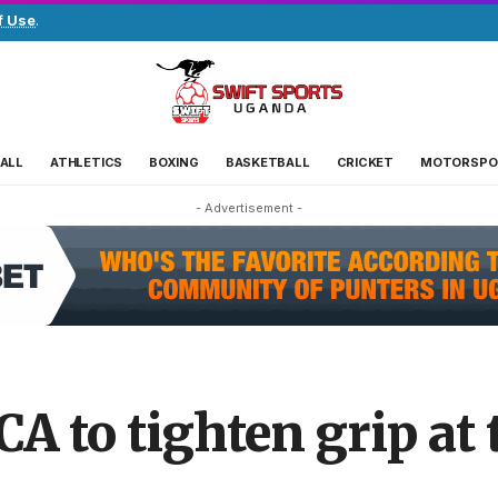
f Use
.
ALL
ATHLETICS
BOXING
BASKETBALL
CRICKET
MOTORSPO
- Advertisement -
A to tighten grip at 