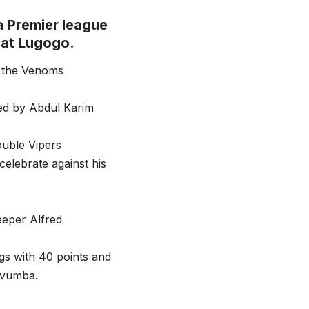
a Premier league
 at Lugogo.
d the Venoms
 fed by Abdul Karim
ouble Vipers
celebrate against his
eeper Alfred
ngs with 40 points and
avumba.