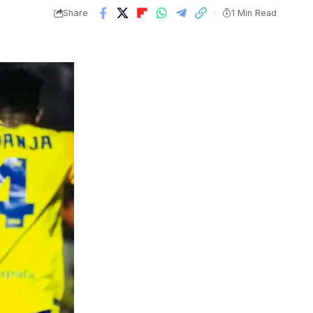
Share
1 Min Read