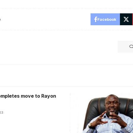
e
Facebook
mpletes move to Rayon
23