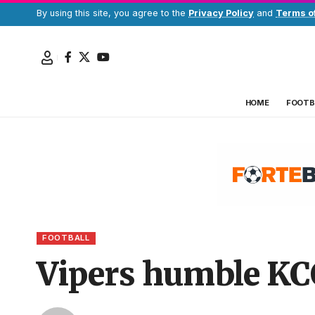
By using this site, you agree to the
Privacy Policy
and
Terms o
HOME
FOOTB
FOOTBALL
Vipers humble KCC