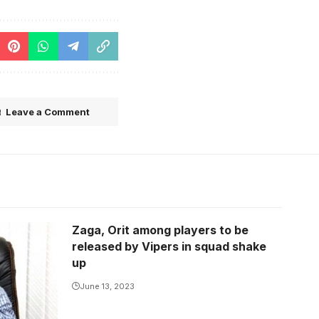
Leave a Comment
Zaga, Orit among players to be
released by Vipers in squad shake
up
June 13, 2023