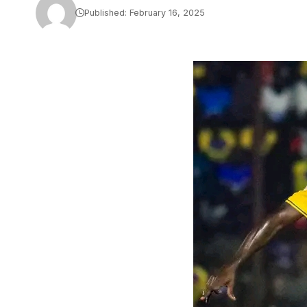
Published: February 16, 2025