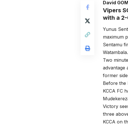
David GO
Vipers S
with a 2
Yunus Sent
maximum po
Sentamu fir
Watambala.
Two minutes
advantage a
former side
Before the 
KCCA FC ha
Mudekereza 
Victory see
three abov
KCCA on the