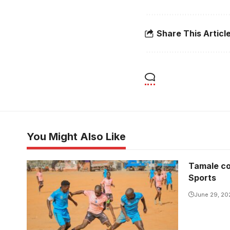
Share This Articl
You Might Also Like
Tamale co
Sports
June 29, 20