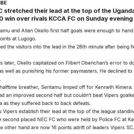
MBE
C stretched their lead at the top of the Ugand
-0 win over rivals KCCA FC on Sunday evening
amu and Allan Okello first half goals were enough to han
ints at Lugogo.
ed the visitors into the lead in the 28th minute after being
 later, Okello capitalized on Filbert Obenchan’s error to d
s well as punishing his former paymasters. He declined to 
.
halftime breather, Sentamu limped off for Kenneth Kimera.
d an improved second half but couldn’t beat Vipers goalk
as they suffered back to back defeats.
s Vipers establish their lead at the top of the league standi
e second placed NEC FC who were held by Police FC at K
 other hand are now 16 points adrift of leaders Vipers SC.