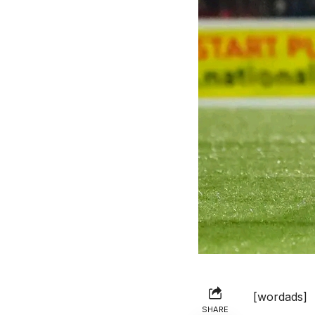
[wordads]
SHARE