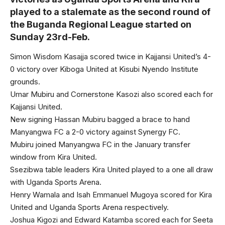
played to a stalemate as the second round of
the Buganda Regional League started on
Sunday 23rd-Feb.
Simon Wisdom Kasajja scored twice in Kajjansi United’s 4-
0 victory over Kiboga United at Kisubi Nyendo Institute
grounds.
Umar Mubiru and Cornerstone Kasozi also scored each for
Kajjansi United.
New signing Hassan Mubiru bagged a brace to hand
Manyangwa FC a 2-0 victory against Synergy FC.
Mubiru joined Manyangwa FC in the January transfer
window from Kira United.
Ssezibwa table leaders Kira United played to a one all draw
with Uganda Sports Arena.
Henry Wamala and Isah Emmanuel Mugoya scored for Kira
United and Uganda Sports Arena respectively.
Joshua Kigozi and Edward Katamba scored each for Seeta