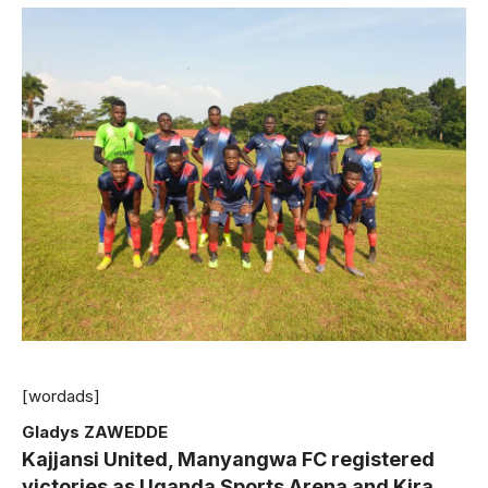
[wordads]
Gladys ZAWEDDE
Kajjansi United, Manyangwa FC registered
victories as Uganda Sports Arena and Kira