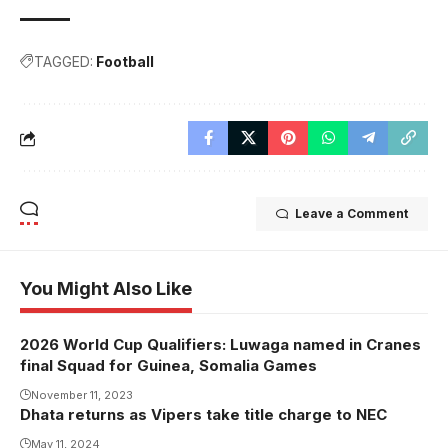
TAGGED:
Football
Leave a Comment
You Might Also Like
2026 World Cup Qualifiers: Luwaga named in Cranes
final Squad for Guinea, Somalia Games
November 11, 2023
Dhata returns as Vipers take title charge to NEC
May 11, 2024