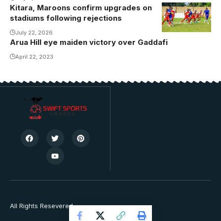
Kitara, Maroons confirm upgrades on
stadiums following rejections
July 22, 2026
Arua Hill eye maiden victory over Gaddafi
April 22, 2023
All Rights Resevered