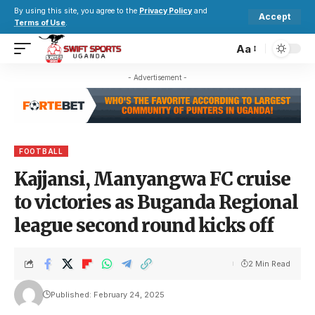
By using this site, you agree to the
Privacy Policy
and
Accept
Terms of Use
.
Aa
- Advertisement -
FOOTBALL
Kajjansi, Manyangwa FC cruise
to victories as Buganda Regional
league second round kicks off
2 Min Read
Published: February 24, 2025