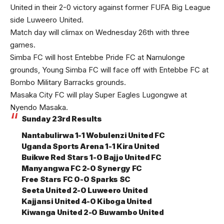
United in their 2-0 victory against former FUFA Big League
side Luweero United.
Match day will climax on Wednesday 26th with three
games.
Simba FC will host Entebbe Pride FC at Namulonge
grounds, Young Simba FC will face off with Entebbe FC at
Bombo Military Barracks grounds.
Masaka City FC will play Super Eagles Lugongwe at
Nyendo Masaka.
Sunday 23rd Results
Nantabulirwa 1-1 Wobulenzi United FC
Uganda Sports Arena 1-1 Kira United
Buikwe Red Stars 1-0 Bajjo United FC
Manyangwa FC 2-0 Synergy FC
Free Stars FC 0-0 Sparks SC
Seeta United 2-0 Luweero United
Kajjansi United 4-0 Kiboga United
Kiwanga United 2-0 Buwambo United