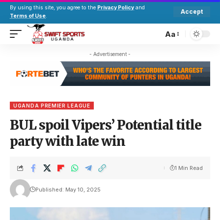
By using this site, you agree to the
Privacy Policy
and
Accept
Terms of Use
.
Aa
- Advertisement -
UGANDA PREMIER LEAGUE
BUL spoil Vipers’ Potential title
party with late win
1 Min Read
Published: May 10, 2025