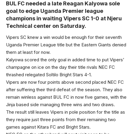
BUL FC needed a late Reagan Kalyowa sole
goal to edge Uganda Premier league
champions in waiting Vipers SC 1-0 at Njeru
Technical center on Saturday.
Vipers SC knew a win would be enough for their seventh
Uganda Premier League title but the Eastern Giants denied
them at least for now.
Kalyowa scored the only goal in added time to put Vipers’
champagne on ice on the day their title rivals NEC FC
thrashed relegated Soltilo Bright Stars 4-1.
Vipers are now four points above second placed NEC FC
after suffering their third defeat of the season. They also
remain winless against BUL FC in now five games, with the
Jinja based side managing three wins and two draws.
The result still leaves Vipers in pole position for the title as
they require just three points from their remaining two
games against Kitara FC and Bright Stars.