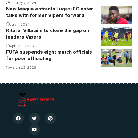
January 7, 2024
New league entrants Lugazi FC enter
Umar
talks with former Vipers forward
Kyebatala set
to join Lugazi
July 1, 2024
Kitara, Villa aim to close the gap on
FC(
leaders Vipers
Photo/Courtesy)
April 30, 2026
FUFA suspends eight match officials
for poor officiating
March 23, 2026