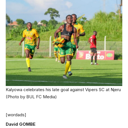
Kalyowa celebrates his late goal against Vipers SC at Njeru
(Photo by BUL FC Media)
[wordads]
David GOMBE