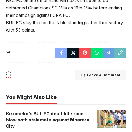
NEC FC on the other hand will next visit soon to be
dethroned Champions SC Villa on 16th May before ending
their campaign against URA FC.
BUL FC stay third on the table standings after their victory
with 53 points.
Leave a Comment
You Might Also Like
Kikomeko’s BUL FC dealt title race
blow with stalemate against Mbarara
City