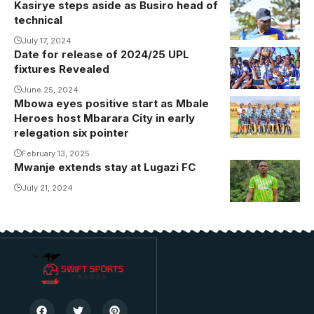
Kasirye steps aside as Busiro head of
technical
July 17, 2024
Date for release of 2024/25 UPL
fixtures Revealed
June 25, 2024
Mbowa eyes positive start as Mbale
Heroes host Mbarara City in early
relegation six pointer
February 13, 2025
Mwanje extends stay at Lugazi FC
July 21, 2024