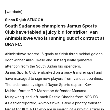
[wordads]
Sinan Rajub SENOGA
South Sudanese champions Jamus Sports
Club have tabled a juicy bid for striker Ivan
Ahimbisibwe who is running out of contract at
URA FC.
Ahimbisibwe scored 16 goals to finish three behind golden
boot winner Allan Okello and subsequently garnered
attention from the South Sudan big spenders.
Jamus Sports Club embarked on a busy transfer spell and
have managed to sign new players from various countries.
The club recently signed Rayon Sports captain Kevin
Muhire, former TP Mazembe defender Manuma
Mungwengi and left-back Rashid Okocha from NEC FC.
As earlier reported, Ahimbisibwe is also a priority transfer
target for KCCA FC who are in search of a prolific striker in