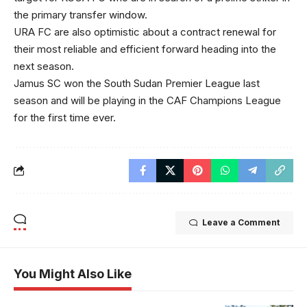
the primary transfer window.
URA FC are also optimistic about a contract renewal for
their most reliable and efficient forward heading into the
next season.
Jamus SC won the South Sudan Premier League last
season and will be playing in the CAF Champions League
for the first time ever.
Leave a Comment
You Might Also Like