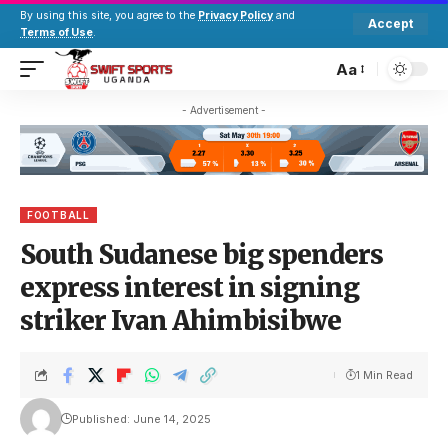
By using this site, you agree to the
Privacy Policy
and
Accept
Terms of Use
.
Aa
- Advertisement -
FOOTBALL
South Sudanese big spenders
express interest in signing
striker Ivan Ahimbisibwe
1 Min Read
Published: June 14, 2025