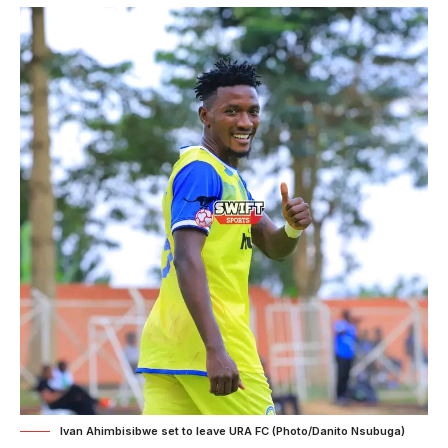
Ivan Ahimbisibwe set to leave URA FC (Photo/Danito Nsubuga)