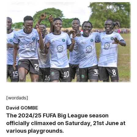
[wordads]
David GOMBE
The 2024/25 FUFA Big League season
officially climaxed on Saturday, 21st June at
various playgrounds.