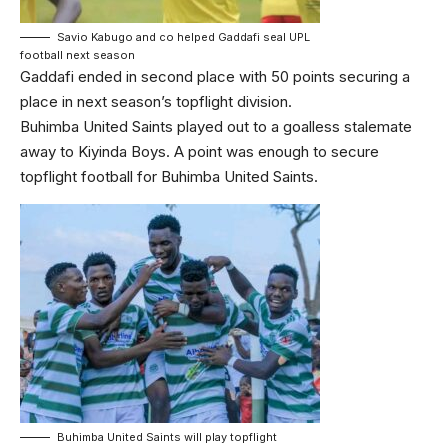
Savio Kabugo and co helped Gaddafi seal UPL
football next season
Gaddafi ended in second place with 50 points securing a
place in next season’s topflight division.
Buhimba United Saints played out to a goalless stalemate
away to Kiyinda Boys. A point was enough to secure
topflight football for Buhimba United Saints.
Buhimba United Saints will play topflight