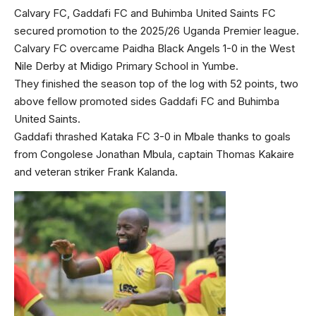
Calvary FC, Gaddafi FC and Buhimba United Saints FC
secured promotion to the 2025/26 Uganda Premier league.
Calvary FC overcame Paidha Black Angels 1-0 in the West
Nile Derby at Midigo Primary School in Yumbe.
They finished the season top of the log with 52 points, two
above fellow promoted sides Gaddafi FC and Buhimba
United Saints.
Gaddafi thrashed Kataka FC 3-0 in Mbale thanks to goals
from Congolese Jonathan Mbula, captain Thomas Kakaire
and veteran striker Frank Kalanda.