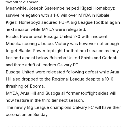
football next season
Meanwhile, Joseph Sserembe helped Kigezi Homeboyz
survive relegation with a 1-0 win over MYDA in Kabale.
Kigezi Homeboyz secured FUFA Big League football again
next season while MYDA were relegated.
Blacks Power beat Busoga United 2-0 with Innocent
Maduka scoring a brace. Victory was however not enough
to get Blacks Power topflight football next season as they
finished a point below Buhimba United Saints and Gaddafi
and three adrift of leaders Calvary FC.
Busoga United were relegated following defeat while Arua
Hill also dropped to the Regional League despite a 10-0
thrashing of Booma.
MYDA, Arua Hill and Busoga all former topflight sides will
now feature in the third tier next season.
The newly Big League champions Calvary FC will have their
coronation on Sunday.