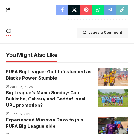
Leave a Comment
You Might Also Like
FUFA Big League: Gaddafi stunned as
Blacks Power
Blacks Power Stumble
celebrate their
goal against
March 3, 2025
Big League’s Manic Sunday: Can
Arua Hill
Buhimba, Calvary and Gaddafi seal
(Photo by
UPL promotion?
Blacks Power
June 15, 2025
Media)
Experienced Wasswa Dazo to join
Wasswa Dazo
FUFA Big League side
last featured