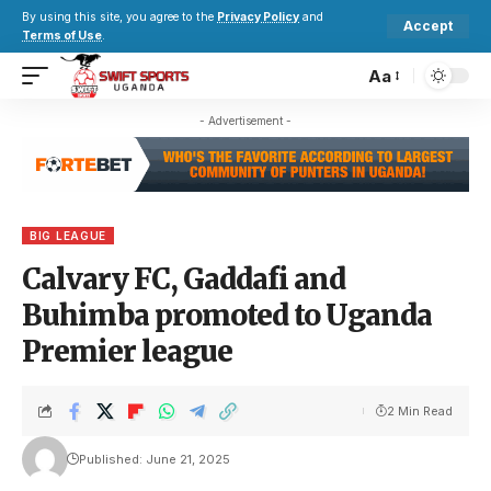
By using this site, you agree to the
Privacy Policy
and
Accept
Terms of Use
.
Aa
- Advertisement -
BIG LEAGUE
Calvary FC, Gaddafi and
Buhimba promoted to Uganda
Premier league
2 Min Read
Published: June 21, 2025