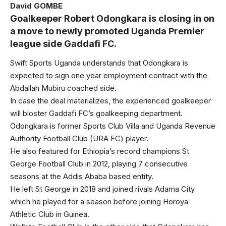
David GOMBE
Goalkeeper Robert Odongkara is closing in on
a move to newly promoted Uganda Premier
league side Gaddafi FC.
Swift Sports Uganda understands that Odongkara is
expected to sign one year employment contract with the
Abdallah Mubiru coached side.
In case the deal materializes, the experienced goalkeeper
will bloster Gaddafi FC’s goalkeeping department.
Odongkara is former Sports Club Villa and Uganda Revenue
Authority Football Club (URA FC) player.
He also featured for Ethiopia’s record champions St
George Football Club in 2012, playing 7 consecutive
seasons at the Addis Ababa based entity.
He left St George in 2018 and joined rivals Adama City
which he played for a season before joining Horoya
Athletic Club in Guinea.