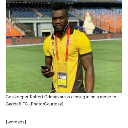
Goalkeeper Robert Odongkara is closing in on a move to
Gaddafi FC (Photo/Courtesy)
[wordads]