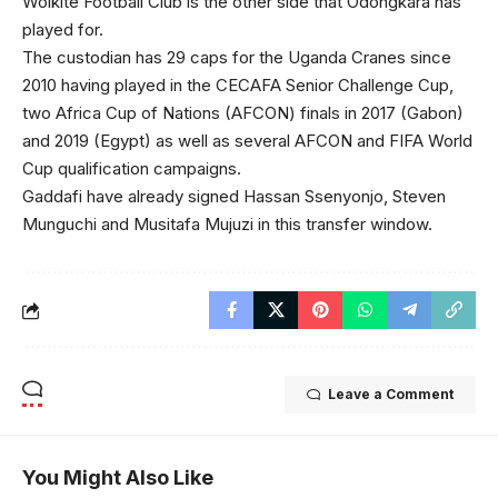
Wolkite Football Club is the other side that Odongkara has
played for.
The custodian has 29 caps for the Uganda Cranes since
2010 having played in the CECAFA Senior Challenge Cup,
two Africa Cup of Nations (AFCON) finals in 2017 (Gabon)
and 2019 (Egypt) as well as several AFCON and FIFA World
Cup qualification campaigns.
Gaddafi have already signed Hassan Ssenyonjo, Steven
Munguchi and Musitafa Mujuzi in this transfer window.
Leave a Comment
You Might Also Like