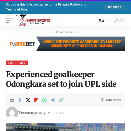
By using this site, you agree to the
Privacy Policy
and
Accept
Terms of Use
.
Aa
- Advertisement -
FOOTBALL
Experienced goalkeeper
Odongkara set to join UPL side
1 Min Read
Published: August 5, 2025