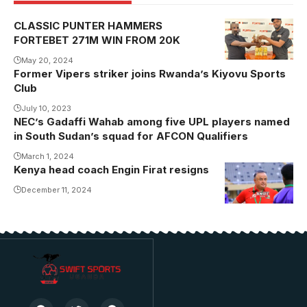
CLASSIC PUNTER HAMMERS
FORTEBET 271M WIN FROM 20K
May 20, 2024
Former Vipers striker joins Rwanda’s Kiyovu Sports
Club
July 10, 2023
NEC’s Gadaffi Wahab among five UPL players named
in South Sudan’s squad for AFCON Qualifiers
March 1, 2024
Kenya head coach Engin Firat resigns
December 11, 2024