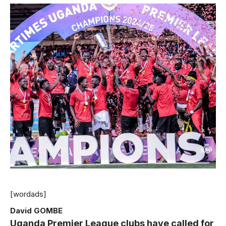
[wordads]
David GOMBE
Uganda Premier League clubs have called for