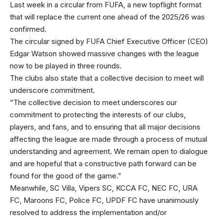
Last week in a circular from FUFA, a new topflight format
that will replace the current one ahead of the 2025/26 was
confirmed.
The circular signed by FUFA Chief Executive Officer (CEO)
Edgar Watson showed massive changes with the league
now to be played in three rounds.
The clubs also state that a collective decision to meet will
underscore commitment.
“The collective decision to meet underscores our
commitment to protecting the interests of our clubs,
players, and fans, and to ensuring that all major decisions
affecting the league are made through a process of mutual
understanding and agreement. We remain open to dialogue
and are hopeful that a constructive path forward can be
found for the good of the game.”
Meanwhile, SC Villa, Vipers SC, KCCA FC, NEC FC, URA
FC, Maroons FC, Police FC, UPDF FC have unanimously
resolved to address the implementation and/or