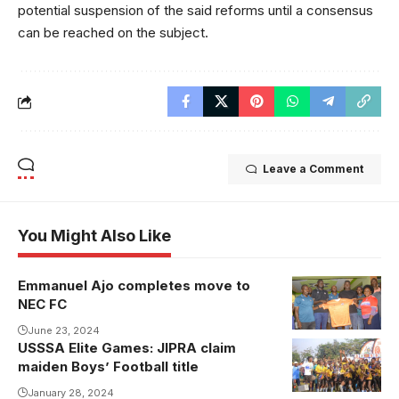
potential suspension of the said reforms until a consensus
can be reached on the subject.
Leave a Comment
You Might Also Like
Emmanuel Ajo completes move to
NEC FC
June 23, 2024
USSSA Elite Games: JIPRA claim
maiden Boys’ Football title
January 28, 2024