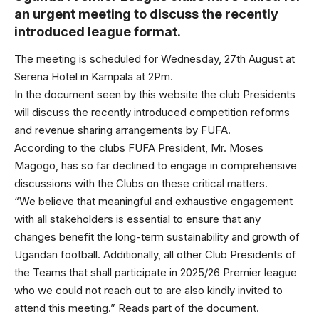
an urgent meeting to discuss the recently
introduced league format.
The meeting is scheduled for Wednesday, 27th August at
Serena Hotel in Kampala at 2Pm.
In the document seen by this website the club Presidents
will discuss the recently introduced competition reforms
and revenue sharing arrangements by FUFA.
According to the clubs FUFA President, Mr. Moses
Magogo, has so far declined to engage in comprehensive
discussions with the Clubs on these critical matters.
“We believe that meaningful and exhaustive engagement
with all stakeholders is essential to ensure that any
changes benefit the long-term sustainability and growth of
Ugandan football. Additionally, all other Club Presidents of
the Teams that shall participate in 2025/26 Premier league
who we could not reach out to are also kindly invited to
attend this meeting.” Reads part of the document.