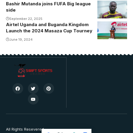
Bashir Mutanda joins FUFA Big league
side
September 22, 2025
Airtel Uganda and Buganda Kingdom
Launch the 2024 Masaza Cup Tourney
June 19, 2024
All Rights Resevered