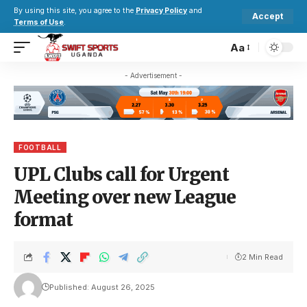
By using this site, you agree to the
Privacy Policy
and
Accept
Terms of Use
.
Aa
- Advertisement -
FOOTBALL
UPL Clubs call for Urgent
Meeting over new League
format
2 Min Read
Published: August 26, 2025